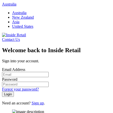
Skip
Australia
to
Australia
content
New Zealand
Asia
United States
Contact Us
Welcome back to Inside Retail
Sign into your account.
Email Address
Password
Forgot your password?
Login
Need an account?
Sign up
.