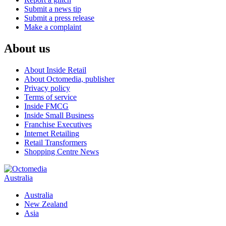
Submit a news tip
Submit a press release
Make a complaint
About us
About Inside Retail
About Octomedia, publisher
Privacy policy
Terms of service
Inside FMCG
Inside Small Business
Franchise Executives
Internet Retailing
Retail Transformers
Shopping Centre News
Australia
Australia
New Zealand
Asia