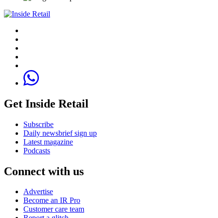
Get Inside Retail
Subscribe
Daily newsbrief sign up
Latest magazine
Podcasts
Connect with us
Advertise
Become an IR Pro
Customer care team
Report a glitch