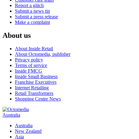
Report a glitch
Submit a news tip
Submit a press release
Make a complaint
About us
About Inside Retail
About Octomedia, publisher
Privacy policy
Terms of service
Inside FMCG
Inside Small Business
Franchise Executives
Internet Retailing
Retail Transformers
Shopping Centre News
Australia
Australia
New Zealand
Asia