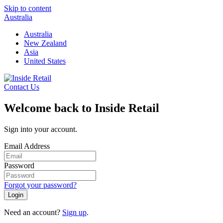
Skip to content
Australia
Australia
New Zealand
Asia
United States
Contact Us
Welcome back to Inside Retail
Sign into your account.
Email Address
Password
Forgot your password?
Login
Need an account?
Sign up
.