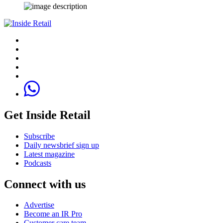
Get Inside Retail
Subscribe
Daily newsbrief sign up
Latest magazine
Podcasts
Connect with us
Advertise
Become an IR Pro
Customer care team