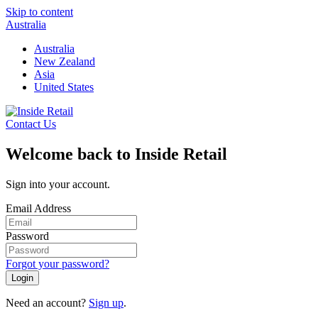
Skip to content
Australia
Australia
New Zealand
Asia
United States
Contact Us
Welcome back to Inside Retail
Sign into your account.
Email Address
Password
Forgot your password?
Login
Need an account?
Sign up
.