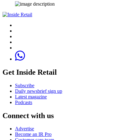
Get Inside Retail
Subscribe
Daily newsbrief sign up
Latest magazine
Podcasts
Connect with us
Advertise
Become an IR Pro
Customer care team