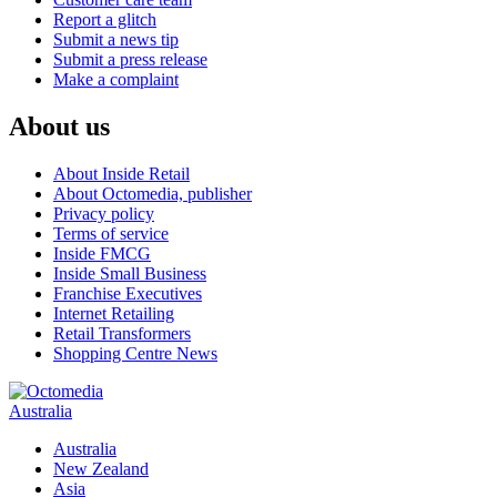
Report a glitch
Submit a news tip
Submit a press release
Make a complaint
About us
About Inside Retail
About Octomedia, publisher
Privacy policy
Terms of service
Inside FMCG
Inside Small Business
Franchise Executives
Internet Retailing
Retail Transformers
Shopping Centre News
Australia
Australia
New Zealand
Asia