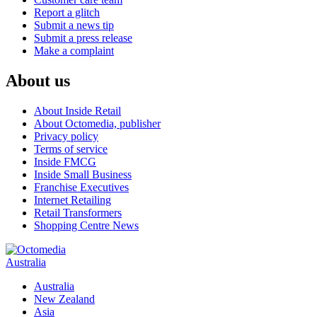
Report a glitch
Submit a news tip
Submit a press release
Make a complaint
About us
About Inside Retail
About Octomedia, publisher
Privacy policy
Terms of service
Inside FMCG
Inside Small Business
Franchise Executives
Internet Retailing
Retail Transformers
Shopping Centre News
Australia
Australia
New Zealand
Asia