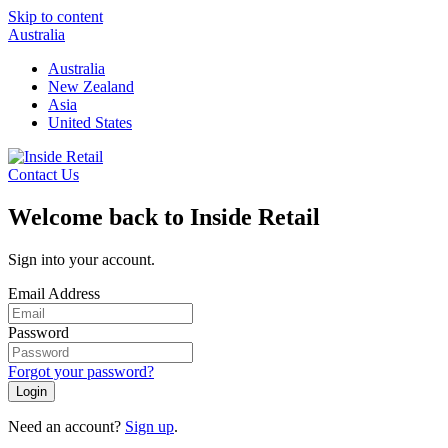
Skip to content
Australia
Australia
New Zealand
Asia
United States
Contact Us
Welcome back to Inside Retail
Sign into your account.
Email Address
Password
Forgot your password?
Login
Need an account?
Sign up
.