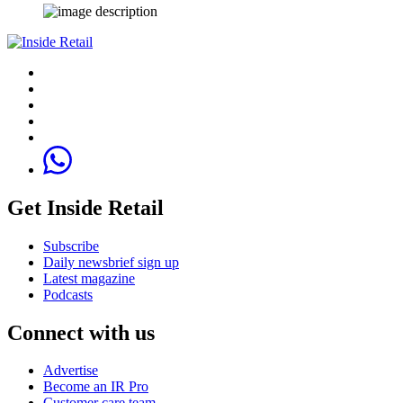
Get Inside Retail
Subscribe
Daily newsbrief sign up
Latest magazine
Podcasts
Connect with us
Advertise
Become an IR Pro
Customer care team