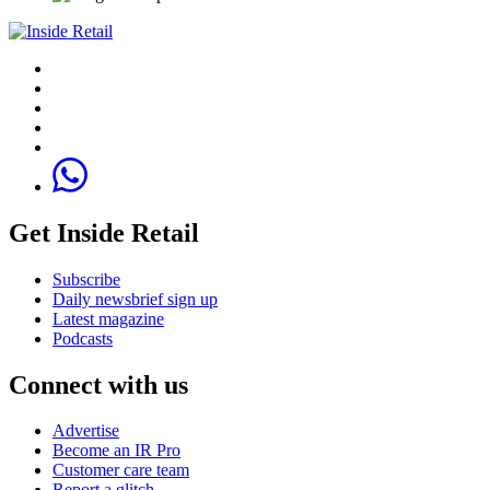
Get Inside Retail
Subscribe
Daily newsbrief sign up
Latest magazine
Podcasts
Connect with us
Advertise
Become an IR Pro
Customer care team
Report a glitch