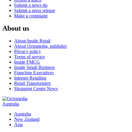
Submit a news tip
Submit a press release
Make a complaint
About us
About Inside Retail
About Octomedia, publisher
Privacy policy
Terms of service
Inside FMCG
Inside Small Business
Franchise Executives
Internet Retailing
Retail Transformers
Shopping Centre News
Australia
Australia
New Zealand
Asia