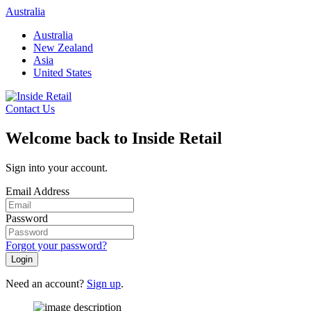
Skip
Australia
to
Australia
content
New Zealand
Asia
United States
Contact Us
Welcome back to Inside Retail
Sign into your account.
Email Address
Password
Forgot your password?
Login
Need an account?
Sign up
.