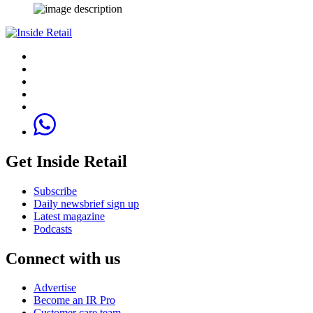
Get Inside Retail
Subscribe
Daily newsbrief sign up
Latest magazine
Podcasts
Connect with us
Advertise
Become an IR Pro
Customer care team