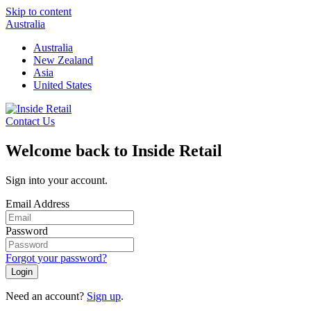
Skip to content
Australia
Australia
New Zealand
Asia
United States
Contact Us
Welcome back to Inside Retail
Sign into your account.
Email Address
Password
Forgot your password?
Login
Need an account?
Sign up
.