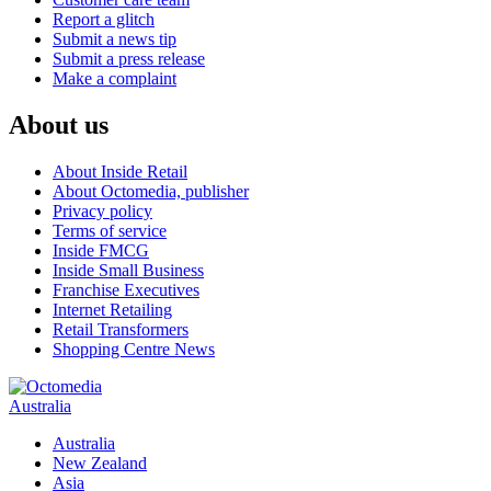
Report a glitch
Submit a news tip
Submit a press release
Make a complaint
About us
About Inside Retail
About Octomedia, publisher
Privacy policy
Terms of service
Inside FMCG
Inside Small Business
Franchise Executives
Internet Retailing
Retail Transformers
Shopping Centre News
Australia
Australia
New Zealand
Asia