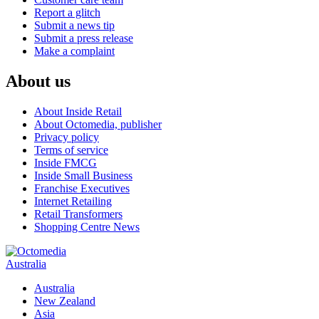
Report a glitch
Submit a news tip
Submit a press release
Make a complaint
About us
About Inside Retail
About Octomedia, publisher
Privacy policy
Terms of service
Inside FMCG
Inside Small Business
Franchise Executives
Internet Retailing
Retail Transformers
Shopping Centre News
Australia
Australia
New Zealand
Asia