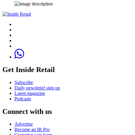
Get Inside Retail
Subscribe
Daily newsbrief sign up
Latest magazine
Podcasts
Connect with us
Advertise
Become an IR Pro
Customer care team