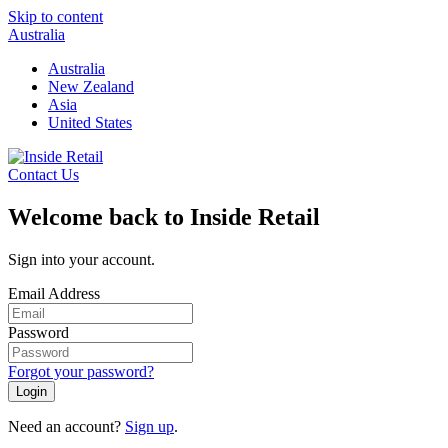
Skip to content
Australia
Australia
New Zealand
Asia
United States
Contact Us
Welcome back to Inside Retail
Sign into your account.
Email Address
Password
Forgot your password?
Login
Need an account?
Sign up
.