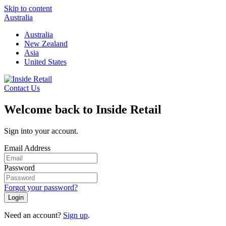
Skip to content
Australia
Australia
New Zealand
Asia
United States
Contact Us
Welcome back to Inside Retail
Sign into your account.
Email Address
Password
Forgot your password?
Login
Need an account?
Sign up
.