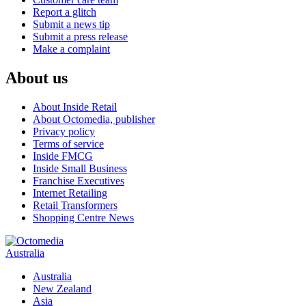
Report a glitch
Submit a news tip
Submit a press release
Make a complaint
About us
About Inside Retail
About Octomedia, publisher
Privacy policy
Terms of service
Inside FMCG
Inside Small Business
Franchise Executives
Internet Retailing
Retail Transformers
Shopping Centre News
Australia
Australia
New Zealand
Asia