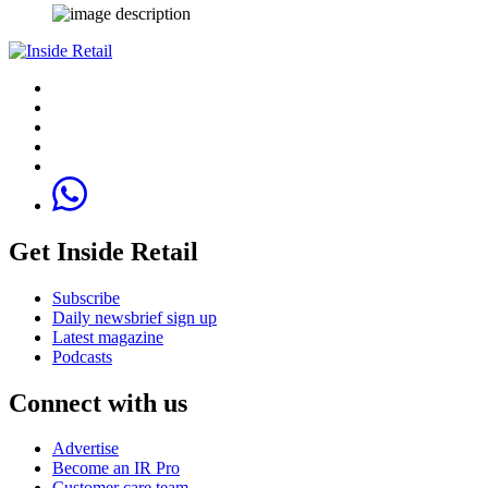
Get Inside Retail
Subscribe
Daily newsbrief sign up
Latest magazine
Podcasts
Connect with us
Advertise
Become an IR Pro
Customer care team