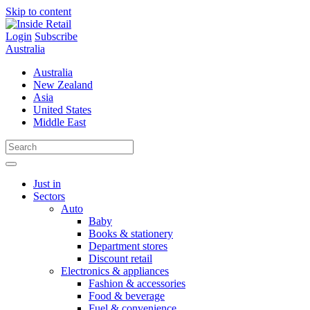
Skip to content
Login
Subscribe
Australia
Australia
New Zealand
Asia
United States
Middle East
Just in
Sectors
Auto
Baby
Books & stationery
Department stores
Discount retail
Electronics & appliances
Fashion & accessories
Food & beverage
Fuel & convenience