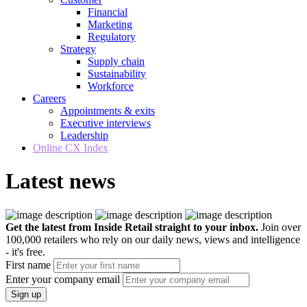
Financial
Marketing
Regulatory
Strategy
Supply chain
Sustainability
Workforce
Careers
Appointments & exits
Executive interviews
Leadership
Online CX Index
Latest news
Get the latest from Inside Retail straight to your inbox.
Join over
100,000 retailers who rely on our daily news, views and intelligence
- it's free.
First name
Enter your company email
Sign up