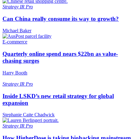
Strategy
IR Pro
Can China really consume its way to growth?
Michael Baker
E-commerce
Quarterly online spend nears $22bn as value-
chasing surges
Harry Booth
Strategy
IR Pro
Inside LSKD’s new retail strategy for global
expansion
Stephanie Caite Chadwick
Strategy
IR Pro
How HigherDose is taking biohacking mainstream