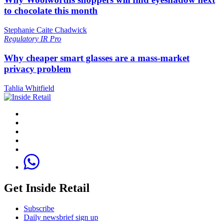
to chocolate this month
Stephanie Caite Chadwick
Regulatory
IR Pro
Why cheaper smart glasses are a mass-market
privacy problem
Tahlia Whitfield
Get Inside Retail
Subscribe
Daily newsbrief sign up