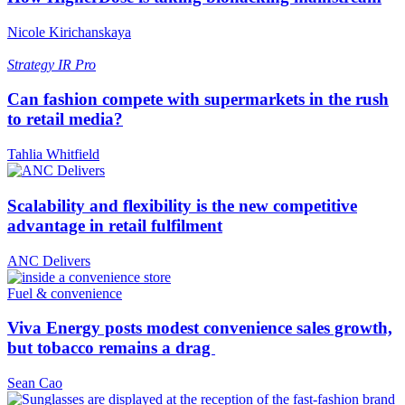
Nicole Kirichanskaya
Strategy
IR Pro
Can fashion compete with supermarkets in the rush
to retail media?
Tahlia Whitfield
Scalability and flexibility is the new competitive
advantage in retail fulfilment
ANC Delivers
Fuel & convenience
Viva Energy posts modest convenience sales growth,
but tobacco remains a drag
Sean Cao