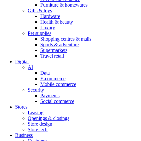
Furniture & homewares
Gifts & toys
Hardware
Health & beauty
Luxury
Pet supplies
Shopping centres & malls
Sports & adventure
Supermarkets
Travel retail
Digital
AI
Data
E-commerce
Mobile commerce
Security
Payments
Social commerce
Stores
Leasing
Openings & closings
Store design
Store tech
Business
Customer