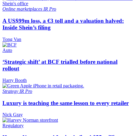
Online marketplaces
IR Pro
A US$99m loss, a €3 toll and a valuation halved:
Inside Shein’s filing
Tong Van
Auto
‘Strategic shift’ at BCF trialled before national
rollout
Harry Booth
Strategy
IR Pro
Luxury is teaching the same lesson to every retailer
Nick Gray
Regulatory