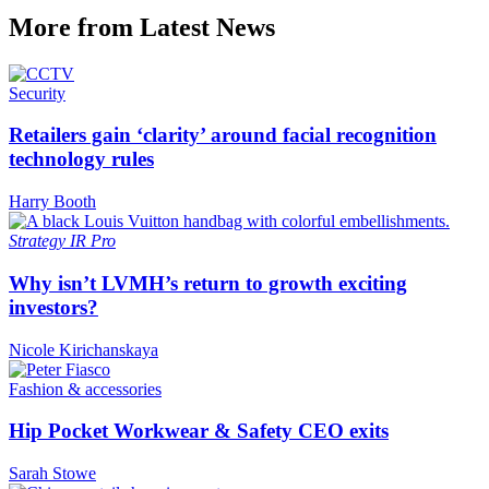
More from Latest News
Security
Retailers gain ‘clarity’ around facial recognition
technology rules
Harry Booth
Strategy
IR Pro
Why isn’t LVMH’s return to growth exciting
investors?
Nicole Kirichanskaya
Fashion & accessories
Hip Pocket Workwear & Safety CEO exits
Sarah Stowe