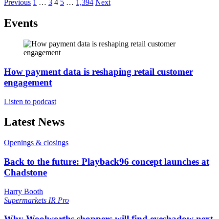
Previous
1
…
3
4
5
…
1,394
Next
Events
How payment data is reshaping retail customer
engagement
Listen to podcast
Latest News
Openings & closings
Back to the future: Playback96 concept launches at
Chadstone
Harry Booth
Supermarkets
IR Pro
Why Woolworths shoppers will find eyeshadow next