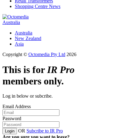
Retail Transformers
Shopping Centre News
Australia
Australia
New Zealand
Asia
Copyright ©
Octomedia Pty Ltd
2026
This is for
IR Pro
members only.
Log in below or subcribe.
Email Address
Password
OR
Subcribe to IR Pro
Login
Are you sure you want to leave?