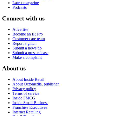
Latest magazine
Podcasts
Connect with us
Advertise
Become an IR Pro
Customer care team
Report a glitch
Submit a news tip
Submit a press release
Make a complaint
About us
About Inside Retail
About Octomedia, publisher
Privacy policy
Terms of service
Inside FMCG
Inside Small Business
Franchise Executives
Internet Retailing