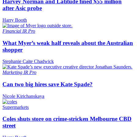
Harvey Norman and Latitude fined $55 million
after Asic probe
Harry Booth
Financial
IR Pro
What Myer’s weak half reveals about the Australian
shopper
Stephanie Caite Chadwick
Marketing
IR Pro
Can two big hires save Kate Spade?
Nicole Kirichanskaya
Supermarkets
Coles shuts store on crime-stricken Melbourne CBD
street