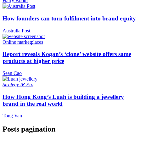
Harry Booth
How founders can turn fulfilment into brand equity
Australia Post
Online marketplaces
Report reveals Kogan’s ‘clone’ website offers same
products at higher price
Sean Cao
Strategy
IR Pro
How Hong Kong’s Luah is building a jewellery
brand in the real world
Tong Van
Posts pagination