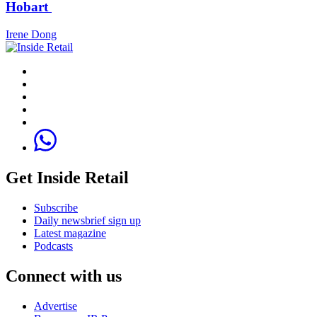
Hobart
Irene Dong
Get Inside Retail
Subscribe
Daily newsbrief sign up
Latest magazine
Podcasts
Connect with us
Advertise