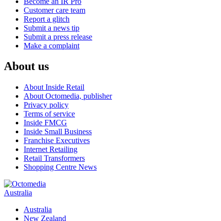
Become an IR Pro
Customer care team
Report a glitch
Submit a news tip
Submit a press release
Make a complaint
About us
About Inside Retail
About Octomedia, publisher
Privacy policy
Terms of service
Inside FMCG
Inside Small Business
Franchise Executives
Internet Retailing
Retail Transformers
Shopping Centre News
Australia
Australia
New Zealand