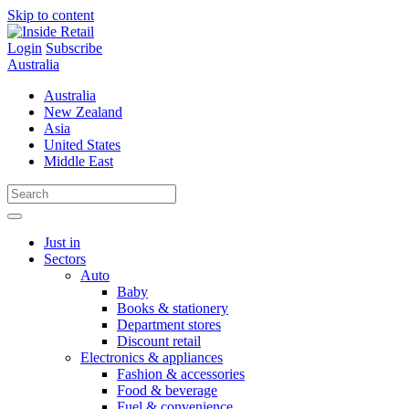
Skip to content
Login
Subscribe
Australia
Australia
New Zealand
Asia
United States
Middle East
Just in
Sectors
Auto
Baby
Books & stationery
Department stores
Discount retail
Electronics & appliances
Fashion & accessories
Food & beverage
Fuel & convenience