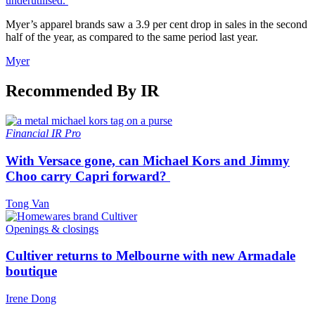
underutilised.
Myer’s apparel brands saw a 3.9 per cent drop in sales in the second
half of the year, as compared to the same period last year.
Myer
Recommended By IR
Financial
IR Pro
With Versace gone, can Michael Kors and Jimmy
Choo carry Capri forward?
Tong Van
Openings & closings
Cultiver returns to Melbourne with new Armadale
boutique
Irene Dong