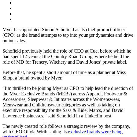
Myer has appointed Simon Schofield as its chief product officer
(CPO) as the brand attempts to tap into younger dynamics and drive
online sales.
Schofield previously held the role of CEO at Cue, before which he
had spent 12 years at the Country Road Group, where he held the
role of MD for Trenery, Witchery and David Jones’ private label.
Before that, he spent a short amount of time as a planner at Miss
Shop, a brand owned by Myer.
“I’m thrilled to be joining Myer as CPO to help lead the direction of
the Myer Exclusive Brands (MEBs) across Apparel, Footwear &
Accessories, Sleepwear & Intimates across the Womenswear,
Menswear and Childrenswear categories as well as taking on
executive responsibility for the Sass & Bide, Marcs, and David
Lawrence businesses,” said Schofield in a LinkedIn post.
The newly created role follows a strategic review by the company,
with CEO Olivia Wirth stating its
exclusive brands were being