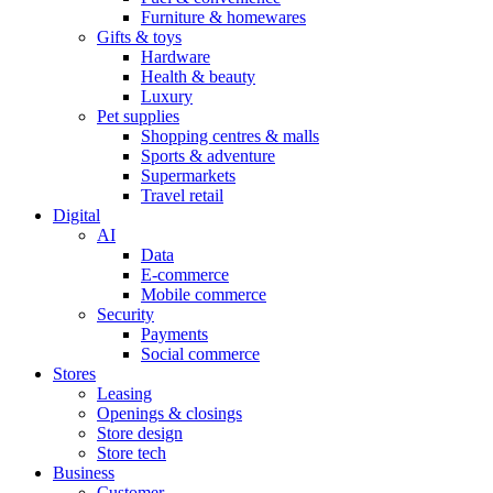
Furniture & homewares
Gifts & toys
Hardware
Health & beauty
Luxury
Pet supplies
Shopping centres & malls
Sports & adventure
Supermarkets
Travel retail
Digital
AI
Data
E-commerce
Mobile commerce
Security
Payments
Social commerce
Stores
Leasing
Openings & closings
Store design
Store tech
Business
Customer