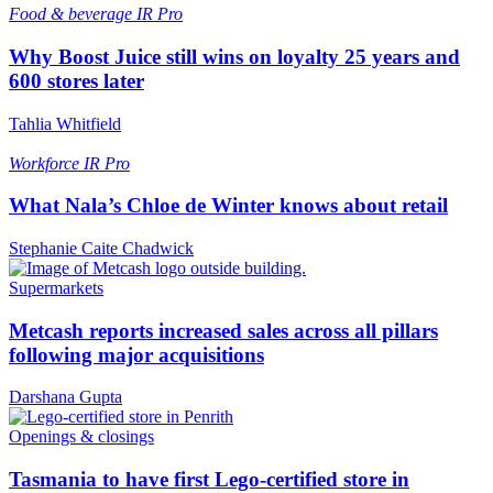
Food & beverage
IR Pro
Why Boost Juice still wins on loyalty 25 years and
600 stores later
Tahlia Whitfield
Workforce
IR Pro
What Nala’s Chloe de Winter knows about retail
Stephanie Caite Chadwick
Supermarkets
Metcash reports increased sales across all pillars
following major acquisitions
Darshana Gupta
Openings & closings
Tasmania to have first Lego-certified store in