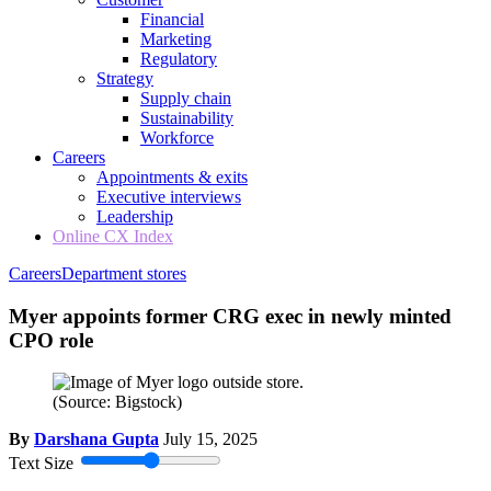
Financial
Marketing
Regulatory
Strategy
Supply chain
Sustainability
Workforce
Careers
Appointments & exits
Executive interviews
Leadership
Online CX Index
Careers
Department stores
Myer appoints former CRG exec in newly minted
CPO role
(Source: Bigstock)
By
Darshana Gupta
July 15, 2025
Text Size