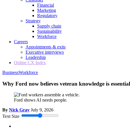
Financial
Marketing
Regulatory
Strategy
Supply chain
Sustainability
Workforce
Careers
Appointments & exits
Executive interviews
Leadership
Online CX Index
Business
Workforce
Why Ford now believes veteran knowledge is essential
Ford shows AI needs people.
By
Nick Gray
July 9, 2026
Text Size