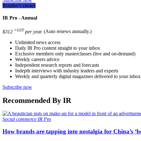
Retailer’s choice
IR Pro - Annual
+GST
$312
per year.
(Auto renews annually.)
Unlimited news access
Daily IR Pro content straight to your inbox
Exclusive members only masterclasses (live and on-demand)
Weekly careers advice
Independent research reports and forecasts
Indepth interviews with industry leaders and experts
Weekly and quarterly digital magazines delivered to your inbox
Subscribe now
Recommended By IR
Social commerce
IR Pro
How brands are tapping into nostalgia for China’s ‘b