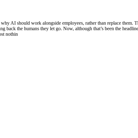
to why AI should work alongside employees, rather than replace them. T
ring back the humans they let go. Now, although that’s been the headline
ost nothin