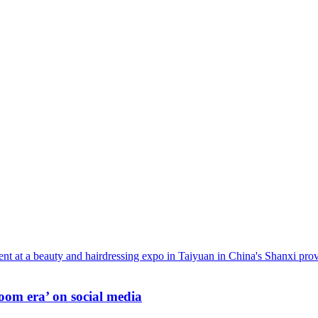
oom era’ on social media