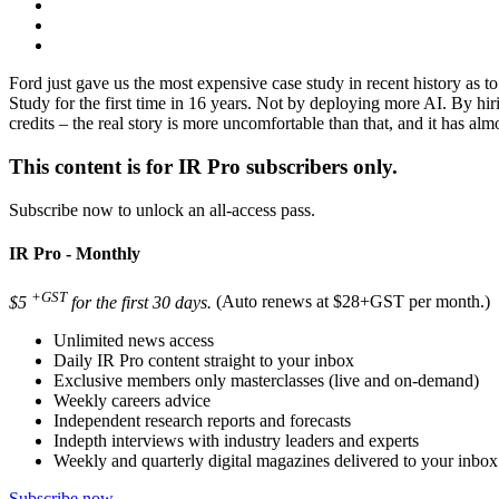
Ford just gave us the most expensive case study in recent history as 
Study for the first time in 16 years. Not by deploying more AI. By hi
credits – the real story is more uncomfortable than that, and it has alm
This content is for IR Pro subscribers only.
Subscribe now to unlock an all-access pass.
IR Pro - Monthly
+GST
$5
for the first 30 days.
(Auto renews at $28+GST per month.)
Unlimited news access
Daily IR Pro content straight to your inbox
Exclusive members only masterclasses (live and on-demand)
Weekly careers advice
Independent research reports and forecasts
Indepth interviews with industry leaders and experts
Weekly and quarterly digital magazines delivered to your inbox
Subscribe now