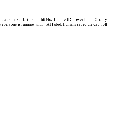
he automaker last month hit No. 1 in the JD Power Initial Quality
 everyone is running with – AI failed, humans saved the day, roll