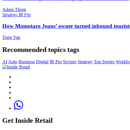
Adam Thorn
Strategy
IR Pro
How Momotaro Jeans’ owner turned inbound tourists i
Tong Van
Recommended topics tags
AI
Auto
Business
Digital
IR Pro
Sectors
Strategy
Top Stories
Workfo
Get Inside Retail