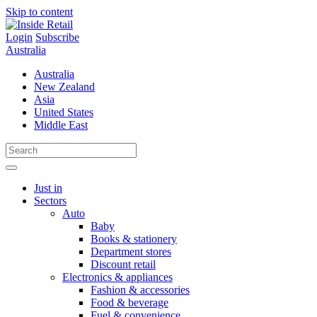
Skip to content
Login
Subscribe
Australia
Australia
New Zealand
Asia
United States
Middle East
Just in
Sectors
Auto
Baby
Books & stationery
Department stores
Discount retail
Electronics & appliances
Fashion & accessories
Food & beverage
Fuel & convenience