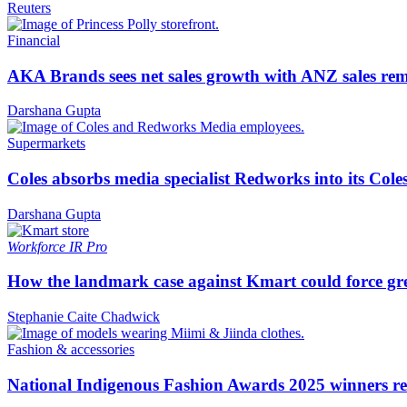
Reuters
Financial
AKA Brands sees net sales growth with ANZ sales rem
Darshana Gupta
Supermarkets
Coles absorbs media specialist Redworks into its Cole
Darshana Gupta
Workforce
IR Pro
How the landmark case against Kmart could force gre
Stephanie Caite Chadwick
Fashion & accessories
National Indigenous Fashion Awards 2025 winners re