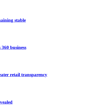
aining stable
s 360 business
ater retail transparency
vealed