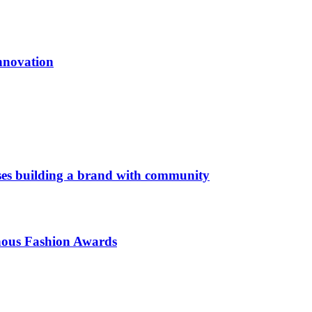
innovation
es building a brand with community
enous Fashion Awards