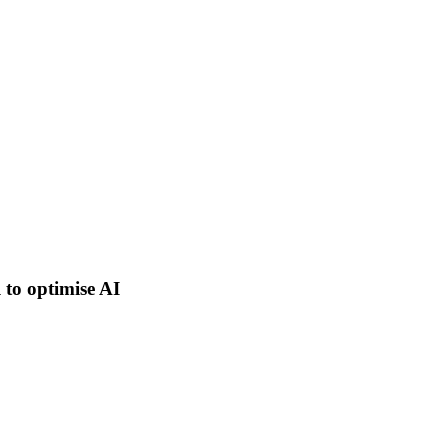
 to optimise AI