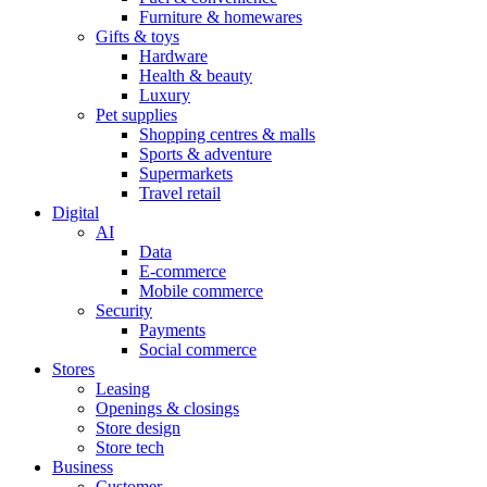
Furniture & homewares
Gifts & toys
Hardware
Health & beauty
Luxury
Pet supplies
Shopping centres & malls
Sports & adventure
Supermarkets
Travel retail
Digital
AI
Data
E-commerce
Mobile commerce
Security
Payments
Social commerce
Stores
Leasing
Openings & closings
Store design
Store tech
Business
Customer