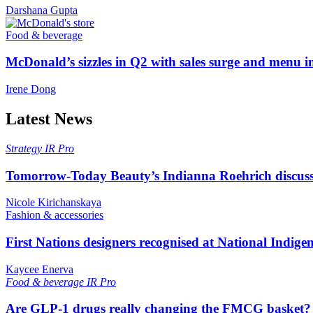
Darshana Gupta
Food & beverage
McDonald’s sizzles in Q2 with sales surge and menu 
Irene Dong
Latest News
Strategy
IR Pro
Tomorrow-Today Beauty’s Indianna Roehrich discuss
Nicole Kirichanskaya
Fashion & accessories
First Nations designers recognised at National Indig
Kaycee Enerva
Food & beverage
IR Pro
Are GLP-1 drugs really changing the FMCG basket?