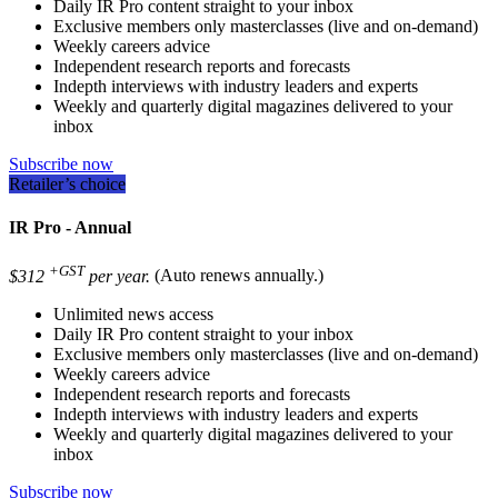
Daily IR Pro content straight to your inbox
Exclusive members only masterclasses (live and on-demand)
Weekly careers advice
Independent research reports and forecasts
Indepth interviews with industry leaders and experts
Weekly and quarterly digital magazines delivered to your
inbox
Subscribe now
Retailer’s choice
IR Pro - Annual
+GST
$312
per year.
(Auto renews annually.)
Unlimited news access
Daily IR Pro content straight to your inbox
Exclusive members only masterclasses (live and on-demand)
Weekly careers advice
Independent research reports and forecasts
Indepth interviews with industry leaders and experts
Weekly and quarterly digital magazines delivered to your
inbox
Subscribe now