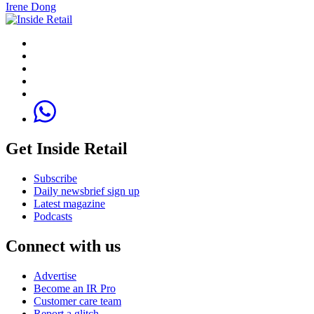
Irene Dong
Get Inside Retail
Subscribe
Daily newsbrief sign up
Latest magazine
Podcasts
Connect with us
Advertise
Become an IR Pro
Customer care team
Report a glitch