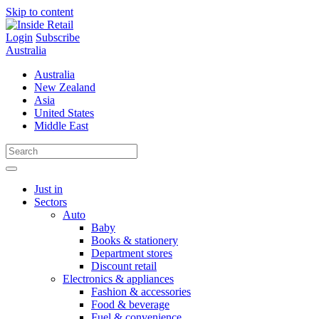
Skip to content
Login
Subscribe
Australia
Australia
New Zealand
Asia
United States
Middle East
Just in
Sectors
Auto
Baby
Books & stationery
Department stores
Discount retail
Electronics & appliances
Fashion & accessories
Food & beverage
Fuel & convenience