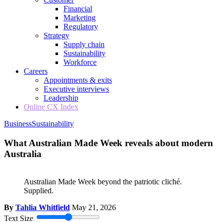
Financial
Marketing
Regulatory
Strategy
Supply chain
Sustainability
Workforce
Careers
Appointments & exits
Executive interviews
Leadership
Online CX Index
Business
Sustainability
What Australian Made Week reveals about modern
Australia
Australian Made Week beyond the patriotic cliché.
Supplied.
By
Tahlia Whitfield
May 21, 2026
Text Size