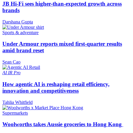
JB Hi-Fi sees higher-than-expected growth across
brands
Darshana Gupta
Sports & adventure
Under Armour reports mixed first-quarter results
amid brand reset
Sean Cao
AI
IR Pro
How agentic AI is reshaping retail efficiency,
innovation and competitiveness
Tahlia Whitfield
Supermarkets
Woolworths takes Aussie groceries to Hong Kong