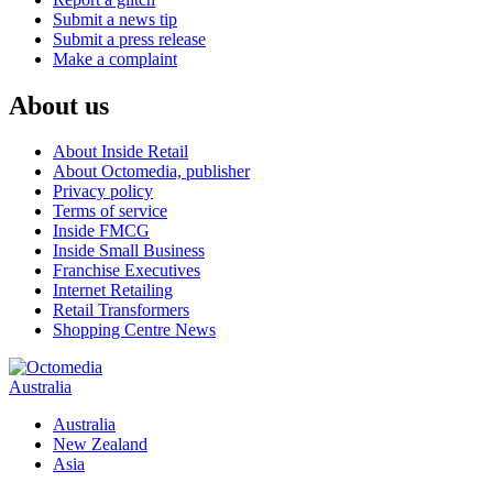
Submit a news tip
Submit a press release
Make a complaint
About us
About Inside Retail
About Octomedia, publisher
Privacy policy
Terms of service
Inside FMCG
Inside Small Business
Franchise Executives
Internet Retailing
Retail Transformers
Shopping Centre News
Australia
Australia
New Zealand
Asia