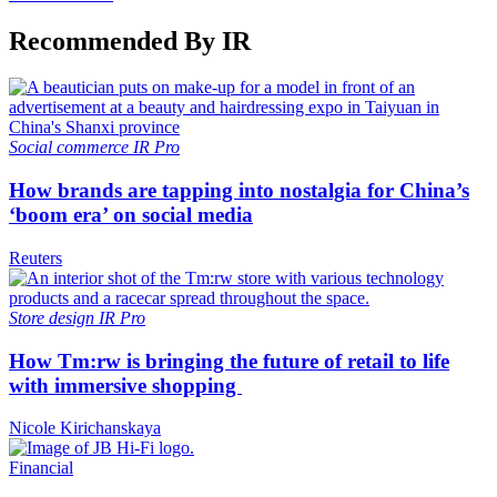
Recommended By IR
Social commerce
IR Pro
How brands are tapping into nostalgia for China’s
‘boom era’ on social media
Reuters
Store design
IR Pro
How Tm:rw is bringing the future of retail to life
with immersive shopping
Nicole Kirichanskaya
Financial