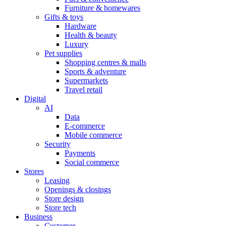
Furniture & homewares
Gifts & toys
Hardware
Health & beauty
Luxury
Pet supplies
Shopping centres & malls
Sports & adventure
Supermarkets
Travel retail
Digital
AI
Data
E-commerce
Mobile commerce
Security
Payments
Social commerce
Stores
Leasing
Openings & closings
Store design
Store tech
Business
Customer