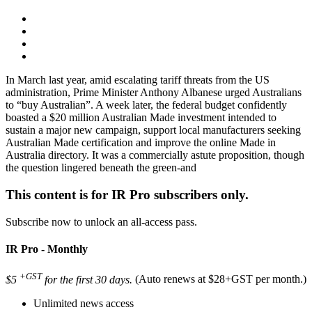
In March last year, amid escalating tariff threats from the US
administration, Prime Minister Anthony Albanese urged Australians
to “buy Australian”. A week later, the federal budget confidently
boasted a $20 million Australian Made investment intended to
sustain a major new campaign, support local manufacturers seeking
Australian Made certification and improve the online Made in
Australia directory. It was a commercially astute proposition, though
the question lingered beneath the green-and
This content is for IR Pro subscribers only.
Subscribe now to unlock an all-access pass.
IR Pro - Monthly
+GST
$5
for the first 30 days.
(Auto renews at $28+GST per month.)
Unlimited news access