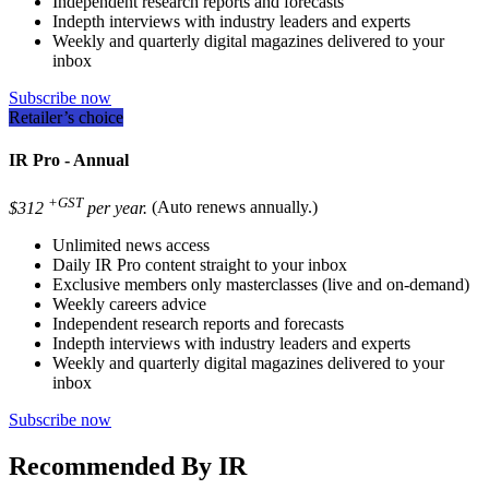
Independent research reports and forecasts
Indepth interviews with industry leaders and experts
Weekly and quarterly digital magazines delivered to your
inbox
Subscribe now
Retailer’s choice
IR Pro - Annual
+GST
$312
per year.
(Auto renews annually.)
Unlimited news access
Daily IR Pro content straight to your inbox
Exclusive members only masterclasses (live and on-demand)
Weekly careers advice
Independent research reports and forecasts
Indepth interviews with industry leaders and experts
Weekly and quarterly digital magazines delivered to your
inbox
Subscribe now
Recommended By IR