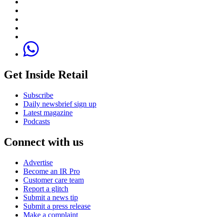
Get Inside Retail
Subscribe
Daily newsbrief sign up
Latest magazine
Podcasts
Connect with us
Advertise
Become an IR Pro
Customer care team
Report a glitch
Submit a news tip
Submit a press release
Make a complaint