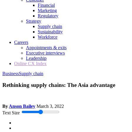
Financial
Marketing
Regulatory
Strategy
Supply chain
Sustainability
Workforce
Careers
Appointments & exits
Executive interviews
Leadership
Online CX Index
Business
Supply chain
Rethinking supply chains: The Asia advantage
By
Anson Bailey
March 3, 2022
Text Size