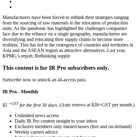
Manufacturers have been forced to rethink their strategies ranging
from the sourcing of raw materials to the relocation of production
units. As the pandemic has highlighted the challenges companies
face due to the reliance on a single geography, manufacturers are
diversifying and relocating their supply chains to become more
resilient. This has led to the emergence of countries and territories in
Asia and the ASEAN region as attractive alternatives. Last year,
KPMG’s report, Rethinking supply
This content is for IR Pro subscribers only.
Subscribe now to unlock an all-access pass.
IR Pro - Monthly
+GST
$5
for the first 30 days.
(Auto renews at $28+GST per month.)
Unlimited news access
Daily IR Pro content straight to your inbox
Exclusive members only masterclasses (live and on-demand)
Weekly careers advice