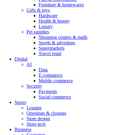
Furniture & homewares
Gifts & toys
Hardware
Health & beauty
Luxury
Pet supplies
Shopping centres & malls
Sports & adventure
Supermarkets
Travel retail
Digital
AI
Data
E-commerce
Mobile commerce
Security
Payments
Social commerce
Stores
Leasing
Openings & closings
Store design
Store tech
Business
Customer