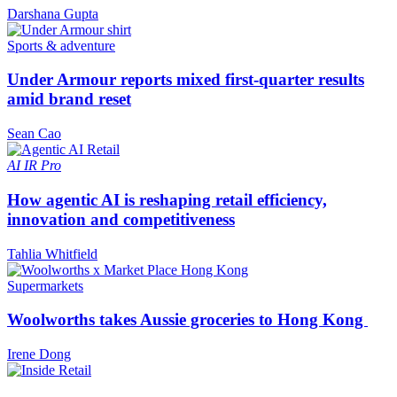
Darshana Gupta
Sports & adventure
Under Armour reports mixed first-quarter results
amid brand reset
Sean Cao
AI
IR Pro
How agentic AI is reshaping retail efficiency,
innovation and competitiveness
Tahlia Whitfield
Supermarkets
Woolworths takes Aussie groceries to Hong Kong
Irene Dong