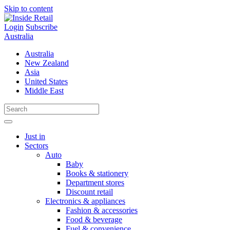
Skip to content
Login
Subscribe
Australia
Australia
New Zealand
Asia
United States
Middle East
Just in
Sectors
Auto
Baby
Books & stationery
Department stores
Discount retail
Electronics & appliances
Fashion & accessories
Food & beverage
Fuel & convenience