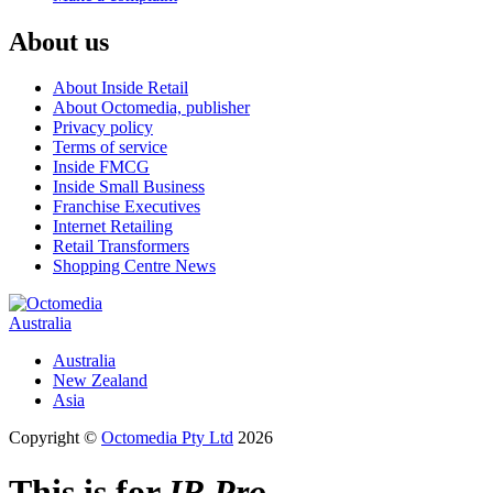
About us
About Inside Retail
About Octomedia, publisher
Privacy policy
Terms of service
Inside FMCG
Inside Small Business
Franchise Executives
Internet Retailing
Retail Transformers
Shopping Centre News
Australia
Australia
New Zealand
Asia
Copyright ©
Octomedia Pty Ltd
2026
This is for
IR Pro