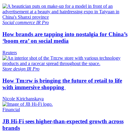
Social commerce
IR Pro
How brands are tapping into nostalgia for China’s
‘boom era’ on social media
Reuters
Store design
IR Pro
How Tm:rw is bringing the future of retail to life
with immersive shopping
Nicole Kirichanskaya
Financial
JB Hi-Fi sees higher-than-expected growth across
brands