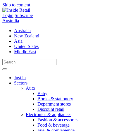
Skip to content
Login
Subscribe
Australia
Australia
New Zealand
Asia
United States
Middle East
Just in
Sectors
Auto
Baby
Books & stationery
Department stores
Discount retail
Electronics & appliances
Fashion & accessories
Food & beverage
Fuel & convenience