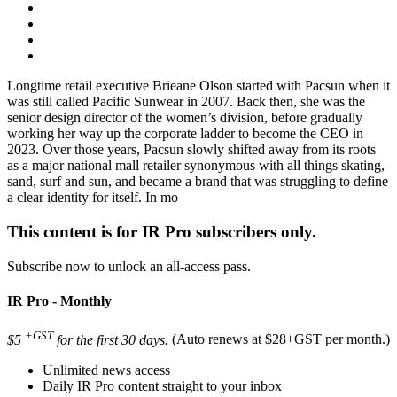
Longtime retail executive Brieane Olson started with Pacsun when it
was still called Pacific Sunwear in 2007. Back then, she was the
senior design director of the women’s division, before gradually
working her way up the corporate ladder to become the CEO in
2023. Over those years, Pacsun slowly shifted away from its roots
as a major national mall retailer synonymous with all things skating,
sand, surf and sun, and became a brand that was struggling to define
a clear identity for itself. In mo
This content is for IR Pro subscribers only.
Subscribe now to unlock an all-access pass.
IR Pro - Monthly
+GST
$5
for the first 30 days.
(Auto renews at $28+GST per month.)
Unlimited news access
Daily IR Pro content straight to your inbox