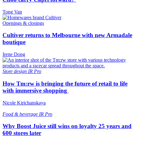
Tong Van
Openings & closings
Cultiver returns to Melbourne with new Armadale
boutique
Irene Dong
Store design
IR Pro
How Tm:rw is bringing the future of retail to life
with immersive shopping
Nicole Kirichanskaya
Food & beverage
IR Pro
Why Boost Juice still wins on loyalty 25 years and
600 stores later