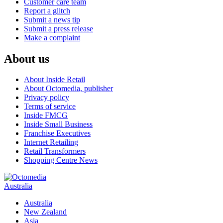
Customer care team
Report a glitch
Submit a news tip
Submit a press release
Make a complaint
About us
About Inside Retail
About Octomedia, publisher
Privacy policy
Terms of service
Inside FMCG
Inside Small Business
Franchise Executives
Internet Retailing
Retail Transformers
Shopping Centre News
Australia
Australia
New Zealand
Asia