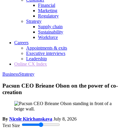
Financial
Marketing
Regulatory
Strategy
Supply chain
Sustainability
Workforce
Careers
Appointments & exits
Executive interviews
Leadership
Online CX Index
Business
Strategy
Pacsun CEO Brieane Olson on the power of co-
creation
By
Nicole Kirichanskaya
July 8, 2026
Text Size