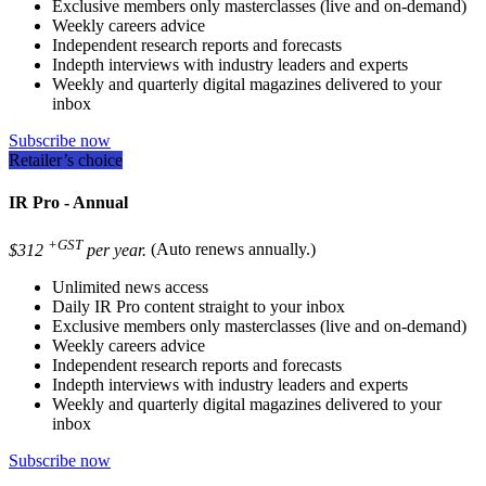
Exclusive members only masterclasses (live and on-demand)
Weekly careers advice
Independent research reports and forecasts
Indepth interviews with industry leaders and experts
Weekly and quarterly digital magazines delivered to your
inbox
Subscribe now
Retailer’s choice
IR Pro - Annual
+GST
$312
per year.
(Auto renews annually.)
Unlimited news access
Daily IR Pro content straight to your inbox
Exclusive members only masterclasses (live and on-demand)
Weekly careers advice
Independent research reports and forecasts
Indepth interviews with industry leaders and experts
Weekly and quarterly digital magazines delivered to your
inbox
Subscribe now