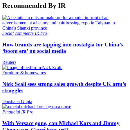
Recommended By IR
Social commerce
IR Pro
How brands are tapping into nostalgia for China’s
‘boom era’ on social media
Reuters
Furniture & homewares
Nick Scali sees strong sales growth despite UK arm’s
struggles
Darshana Gupta
Financial
IR Pro
With Versace gone, can Michael Kors and Jimmy
Choo carry Capri forward?