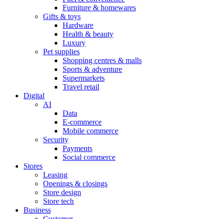
Furniture & homewares
Gifts & toys
Hardware
Health & beauty
Luxury
Pet supplies
Shopping centres & malls
Sports & adventure
Supermarkets
Travel retail
Digital
AI
Data
E-commerce
Mobile commerce
Security
Payments
Social commerce
Stores
Leasing
Openings & closings
Store design
Store tech
Business
Customer