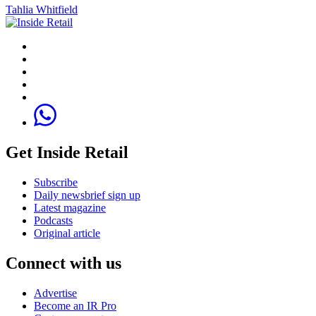
Tahlia Whitfield
Get Inside Retail
Subscribe
Daily newsbrief sign up
Latest magazine
Podcasts
Original article
Connect with us
Advertise
Become an IR Pro