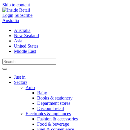
Skip to content
Login
Subscribe
Australia
Australia
New Zealand
Asia
United States
Middle East
Just in
Sectors
Auto
Baby
Books & stationery
Department stores
Discount retail
Electronics & appliances
Fashion & accessories
Food & beverage
Fuel & convenience