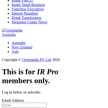
Inside FMCG
Inside Small Business
Franchise Executives
Internet Retailing
Retail Transformers
Shopping Centre News
Australia
Australia
New Zealand
Asia
Copyright ©
Octomedia Pty Ltd
2026
This is for
IR Pro
members only.
Log in below or subcribe.
Email Address