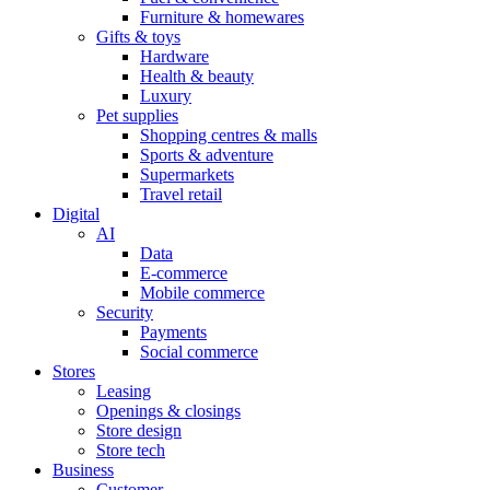
Furniture & homewares
Gifts & toys
Hardware
Health & beauty
Luxury
Pet supplies
Shopping centres & malls
Sports & adventure
Supermarkets
Travel retail
Digital
AI
Data
E-commerce
Mobile commerce
Security
Payments
Social commerce
Stores
Leasing
Openings & closings
Store design
Store tech
Business
Customer