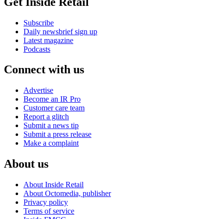
Get Inside Retail
Subscribe
Daily newsbrief sign up
Latest magazine
Podcasts
Connect with us
Advertise
Become an IR Pro
Customer care team
Report a glitch
Submit a news tip
Submit a press release
Make a complaint
About us
About Inside Retail
About Octomedia, publisher
Privacy policy
Terms of service