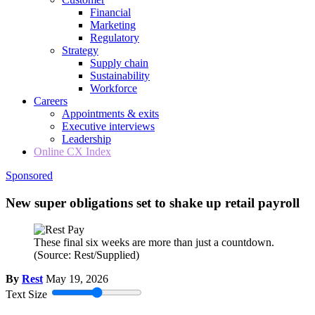
Financial
Marketing
Regulatory
Strategy
Supply chain
Sustainability
Workforce
Careers
Appointments & exits
Executive interviews
Leadership
Online CX Index
Sponsored
New super obligations set to shake up retail payroll
These final six weeks are more than just a countdown.
(Source: Rest/Supplied)
By
Rest
May 19, 2026
Text Size