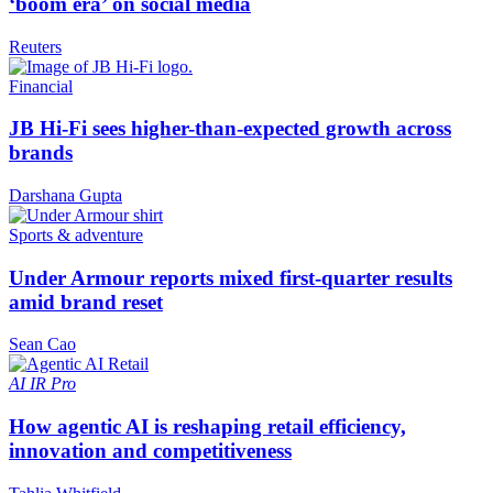
‘boom era’ on social media
Reuters
Financial
JB Hi-Fi sees higher-than-expected growth across
brands
Darshana Gupta
Sports & adventure
Under Armour reports mixed first-quarter results
amid brand reset
Sean Cao
AI
IR Pro
How agentic AI is reshaping retail efficiency,
innovation and competitiveness