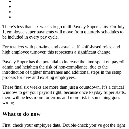
There’s less than six weeks to go until Payday Super starts. On July
1, employee super payments will move from quarterly schedules to
be included in every pay cycle.
For retailers with part-time and casual staff, shift-based roles, and
high employee turnover, this represents a significant change.
Payday Super has the potential to increase the time spent on payroll
admin and heighten the risk of non-compliance, due to the
introduction of tighter timeframes and additional steps in the setup
process for new and existing employees.
These final six weeks are more than just a countdown. It’s a critical
window to get your payroll right, because once Payday Super starts,
there will be less room for errors and more risk if something goes
wrong.
What to do now
First, check your employee data. Double-check you’ve got the right