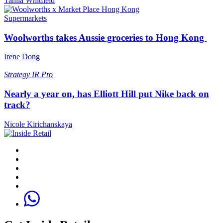
Tahlia Whitfield
Supermarkets
Woolworths takes Aussie groceries to Hong Kong
Irene Dong
Strategy
IR Pro
Nearly a year on, has Elliott Hill put Nike back on
track?
Nicole Kirichanskaya