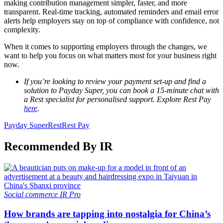
making contribution management simpler, faster, and more
transparent. Real-time tracking, automated reminders and email error
alerts help employers stay on top of compliance with confidence, not
complexity.
When it comes to supporting employers through the changes, we
want to help you focus on what matters most for your business right
now.
If you’re looking to review your payment set-up and find a
solution to Payday Super, you can book a 15-minute chat with
a Rest specialist for personalised support. Explore Rest Pay
here
.
Payday Super
Rest
Rest Pay
Recommended By IR
Social commerce
IR Pro
How brands are tapping into nostalgia for China’s