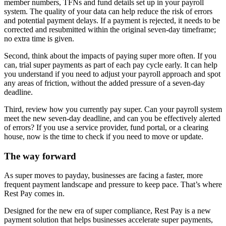
member numbers, TFNs and fund details set up in your payroll
system. The quality of your data can help reduce the risk of errors
and potential payment delays. If a payment is rejected, it needs to be
corrected and resubmitted within the original seven-day timeframe;
no extra time is given.
Second, think about the impacts of paying super more often. If you
can, trial super payments as part of each pay cycle early. It can help
you understand if you need to adjust your payroll approach and spot
any areas of friction, without the added pressure of a seven-day
deadline.
Third, review how you currently pay super. Can your payroll system
meet the new seven-day deadline, and can you be effectively alerted
of errors? If you use a service provider, fund portal, or a clearing
house, now is the time to check if you need to move or update.
The way forward
As super moves to payday, businesses are facing a faster, more
frequent payment landscape and pressure to keep pace. That’s where
Rest Pay comes in.
Designed for the new era of super compliance, Rest Pay is a new
payment solution that helps businesses accelerate super payments,