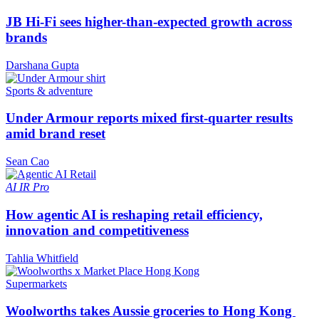
JB Hi-Fi sees higher-than-expected growth across
brands
Darshana Gupta
Sports & adventure
Under Armour reports mixed first-quarter results
amid brand reset
Sean Cao
AI
IR Pro
How agentic AI is reshaping retail efficiency,
innovation and competitiveness
Tahlia Whitfield
Supermarkets
Woolworths takes Aussie groceries to Hong Kong