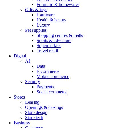
Furniture & homewares
Gifts & toys
Hardware
Health & beauty
Luxury
Pet supplies
Shopping centres & malls
Sports & adventure
Supermarkets
Travel retail
Digital
AI
Data
E-commerce
Mobile commerce
Security
Payments
Social commerce
Stores
Leasing
Openings & closings
Store design
Store tech
Business
Customer