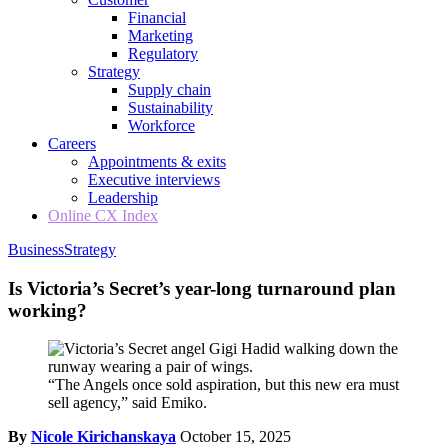
Financial
Marketing
Regulatory
Strategy
Supply chain
Sustainability
Workforce
Careers
Appointments & exits
Executive interviews
Leadership
Online CX Index
Business
Strategy
Is Victoria’s Secret’s year-long turnaround plan
working?
“The Angels once sold aspiration, but this new era must
sell agency,” said Emiko.
By
Nicole Kirichanskaya
October 15, 2025