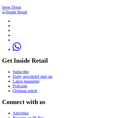
Irene Dong
Get Inside Retail
Subscribe
Daily newsbrief sign up
Latest magazine
Podcasts
Original article
Connect with us
Advertise
Become an IR Pro