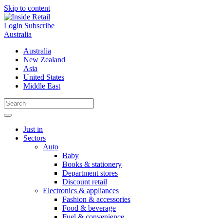
Skip to content
Login
Subscribe
Australia
Australia
New Zealand
Asia
United States
Middle East
Just in
Sectors
Auto
Baby
Books & stationery
Department stores
Discount retail
Electronics & appliances
Fashion & accessories
Food & beverage
Fuel & convenience