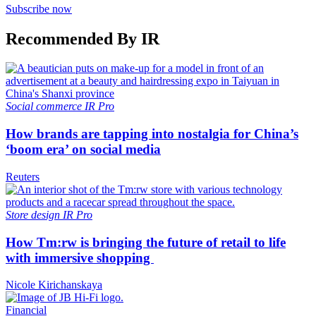
Subscribe now
Recommended By IR
Social commerce
IR Pro
How brands are tapping into nostalgia for China’s
‘boom era’ on social media
Reuters
Store design
IR Pro
How Tm:rw is bringing the future of retail to life
with immersive shopping
Nicole Kirichanskaya
Financial