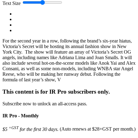
Text Size
For the second year in a row, following the brand’s six-year hiatus,
Victoria’s Secret will be hosting its annual fashion show in New
York City. The show will feature an array of Victoria’s Secret OG
angels, including names like Adriana Lima and Joan Smalls. It will
also include several hot-on-the-scene models like Anok Yai and Alex
Consani, as well as some non-models, including WNBA star Angel
Reese, who will be making her runway debut. Following the
formula of last year’s show, V
This content is for IR Pro subscribers only.
Subscribe now to unlock an all-access pass.
IR Pro - Monthly
+GST
$5
for the first 30 days.
(Auto renews at $28+GST per month.)