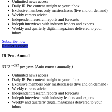
Unlimited news access
Daily IR Pro content straight to your inbox
Exclusive members only masterclasses (live and on-demand)
Weekly careers advice
Independent research reports and forecasts
Indepth interviews with industry leaders and experts
Weekly and quarterly digital magazines delivered to your
inbox
Subscribe now
Retailer’s choice
IR Pro - Annual
+GST
$312
per year.
(Auto renews annually.)
Unlimited news access
Daily IR Pro content straight to your inbox
Exclusive members only masterclasses (live and on-demand)
Weekly careers advice
Independent research reports and forecasts
Indepth interviews with industry leaders and experts
Weekly and quarterly digital magazines delivered to your
inbox