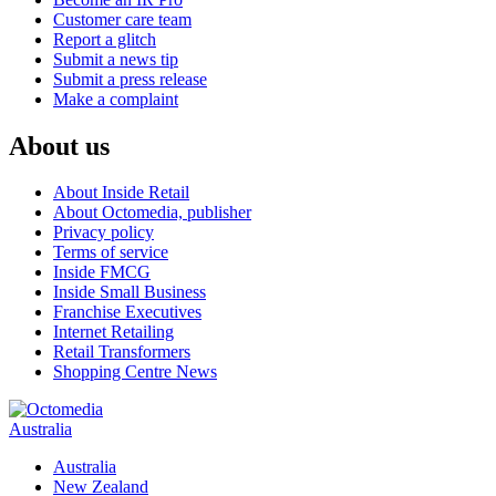
Customer care team
Report a glitch
Submit a news tip
Submit a press release
Make a complaint
About us
About Inside Retail
About Octomedia, publisher
Privacy policy
Terms of service
Inside FMCG
Inside Small Business
Franchise Executives
Internet Retailing
Retail Transformers
Shopping Centre News
Australia
Australia
New Zealand