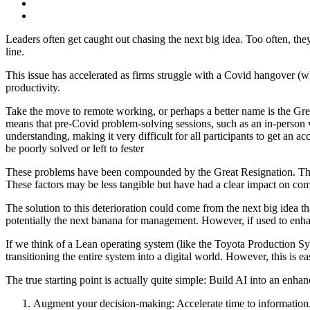
Leaders often get caught out chasing the next big idea. Too often, they
line.
This issue has accelerated as firms struggle with a Covid hangover (whe
productivity.
Take the move to remote working, or perhaps a better name is the Gre
means that pre-Covid problem-solving sessions, such as an in-person wh
understanding, making it very difficult for all participants to get an a
be poorly solved or left to fester
These problems have been compounded by the Great Resignation. This 
These factors may be less tangible but have had a clear impact on comp
The solution to this deterioration could come from the next big idea that
potentially the next banana for management. However, if used to enhan
If we think of a Lean operating system (like the Toyota Production Sy
transitioning the entire system into a digital world. However, this is 
The true starting point is actually quite simple: Build AI into an en
Augment your decision-making: Accelerate time to information