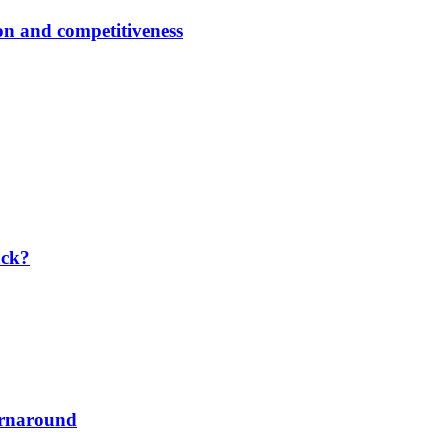
ion and competitiveness
ack?
urnaround