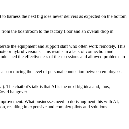
pt to harness the next big idea never delivers as expected on the bottom
g from the boardroom to the factory floor and an overall drop in
perate the equipment and support staff who often work remotely. This
te or hybrid versions. This results in a lack of connection and
y diminished the effectiveness of these sessions and allowed problems to
also reducing the level of personal connection between employees.
I). The chatbot’s talk is that AI is the next big idea and, thus,
 Covid hangover.
e improvement. What businesses need to do is augment this with AI,
sion, resulting in expensive and complex pilots and solutions.