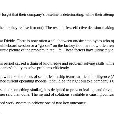
 forget that their company’s baseline is deteriorating, while their attem
ther they realise it or not). The result is less effective decision-makin
at Divide. There is now often a split between on-site employees who o
iteboard session or a “go-see” on the factory floor, are now often remo
ccurate picture of the problem in real life. These factors have ultimatel
period caused a drain of knowledge and problem-solving skills while 
anies’ ability to solve problems efficiently.
 will take the focus of senior leadership teams: artificial intelligence (A
ce current operating models, it could be the right pill to a company’s
stem or something similar), it is designed to prevent leakage and driv
easier said than done. The myriad of solutions available is causing confu
hanced work system to achieve one of two key outcomes:
.