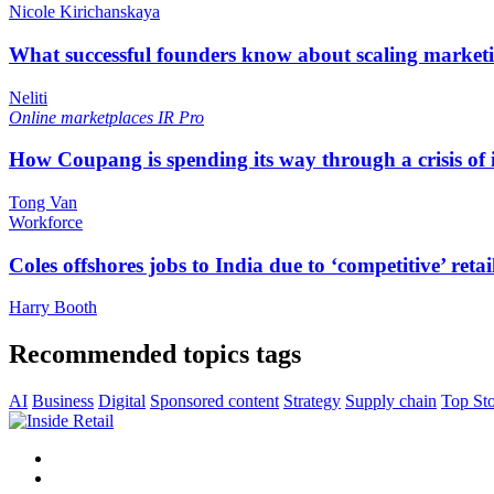
Nicole Kirichanskaya
What successful founders know about scaling marketi
Neliti
Online marketplaces
IR Pro
How Coupang is spending its way through a crisis of
Tong Van
Workforce
Coles offshores jobs to India due to ‘competitive’ retai
Harry Booth
Recommended topics tags
AI
Business
Digital
Sponsored content
Strategy
Supply chain
Top Sto