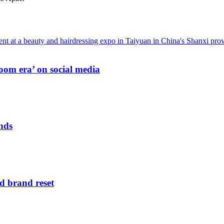
oom era’ on social media
nds
d brand reset