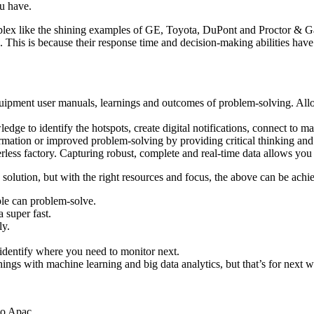
ou have.
x like the shining examples of GE, Toyota, DuPont and Proctor & Gamb
. This is because their response time and decision-making abilities have t
 equipment user manuals, learnings and outcomes of problem-solving. Al
edge to identify the hotspots, create digital notifications, connect to 
nformation or improved problem-solving by providing critical thinking and
less factory. Capturing robust, complete and real-time data allows you
ed solution, but with the right resources and focus, the above can be ach
le can problem-solve.
 super fast.
ly.
 identify where you need to monitor next.
hings with machine learning and big data analytics, but that’s for next 
.
Co Apac.