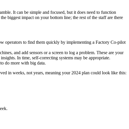
le. It can be simple and focused, but it does need to function
he biggest impact on your bottom line; the rest of the staff are there
low operators to find them quickly by implementing a Factory Co-pilot
machines, and add sensors or a screen to log a problem. These are your
 insights. In time, self-correcting systems may be appropriate.
 to do more with big data.
ieved in weeks, not years, meaning your 2024 plan could look like this:
week.