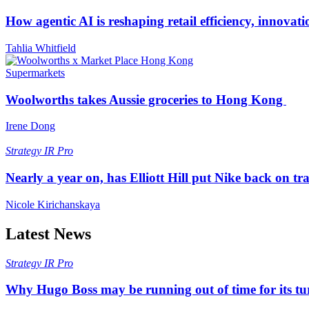
How agentic AI is reshaping retail efficiency, innovat
Tahlia Whitfield
Supermarkets
Woolworths takes Aussie groceries to Hong Kong
Irene Dong
Strategy
IR Pro
Nearly a year on, has Elliott Hill put Nike back on tr
Nicole Kirichanskaya
Latest News
Strategy
IR Pro
Why Hugo Boss may be running out of time for its t