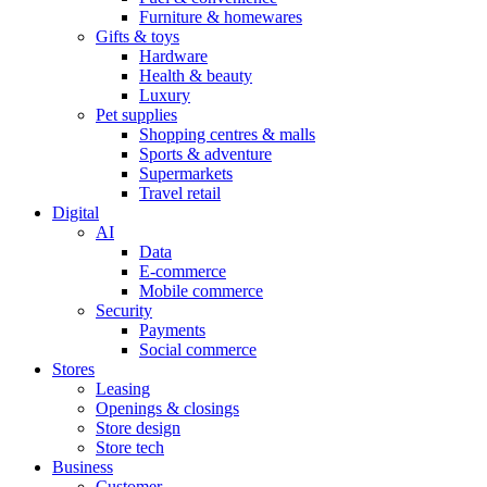
Furniture & homewares
Gifts & toys
Hardware
Health & beauty
Luxury
Pet supplies
Shopping centres & malls
Sports & adventure
Supermarkets
Travel retail
Digital
AI
Data
E-commerce
Mobile commerce
Security
Payments
Social commerce
Stores
Leasing
Openings & closings
Store design
Store tech
Business
Customer