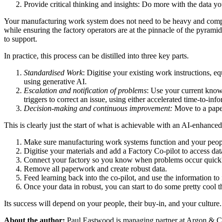
Provide critical thinking and insights: Do more with the data y
Your manufacturing work system does not need to be heavy and comple
while ensuring the factory operators are at the pinnacle of the pyramid
to support.
In practice, this process can be distilled into three key parts.
Standardised Work
: Digitise your existing work instructions,
using generative AI.
Escalation and notification of problems
: Use your current knowl
triggers to correct an issue, using either accelerated time-to-i
Decision-making and continuous improvement:
Move to a paper
This is clearly just the start of what is achievable with an AI-enhanc
Make sure manufacturing work systems function and your peop
Digitise your materials and add a Factory Co-pilot to access data
Connect your factory so you know when problems occur quick
Remove all paperwork and create robust data.
Feed learning back into the co-pilot, and use the information to
Once your data in robust, you can start to do some pretty cool t
Its success will depend on your people, their buy-in, and your culture
About the author:
Paul Eastwood is managing partner at Argon & 