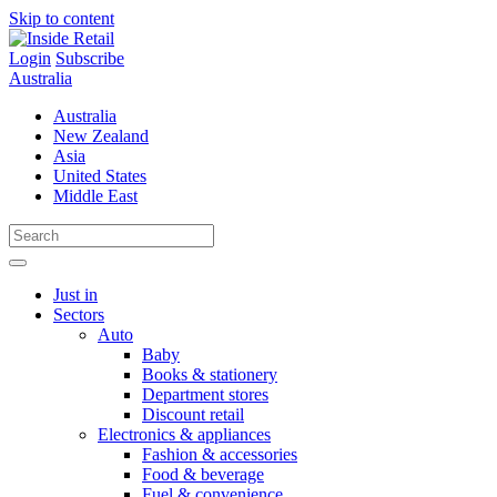
Skip to content
Login
Subscribe
Australia
Australia
New Zealand
Asia
United States
Middle East
Just in
Sectors
Auto
Baby
Books & stationery
Department stores
Discount retail
Electronics & appliances
Fashion & accessories
Food & beverage
Fuel & convenience