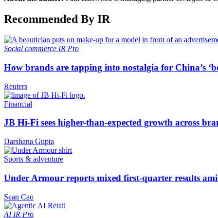
Recommended By IR
Social commerce
IR Pro
How brands are tapping into nostalgia for China’s ‘b
Reuters
Financial
JB Hi-Fi sees higher-than-expected growth across bra
Darshana Gupta
Sports & adventure
Under Armour reports mixed first-quarter results ami
Sean Cao
AI
IR Pro