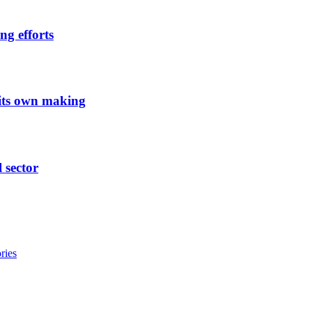
ng efforts
 its own making
l sector
ries