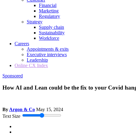
Financial
Marketing
Regulatory
Strategy
Supply chain
Sustainability
Workforce
Careers
Appointments & exits
Executive interviews
Leadership
Online CX Index
Sponsored
How AI and Lean could be the fix to your Covid han
By
Argon & Co
May 15, 2024
Text Size