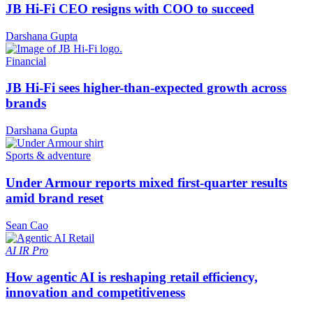
JB Hi-Fi CEO resigns with COO to succeed
Darshana Gupta
Financial
JB Hi-Fi sees higher-than-expected growth across
brands
Darshana Gupta
Sports & adventure
Under Armour reports mixed first-quarter results
amid brand reset
Sean Cao
AI
IR Pro
How agentic AI is reshaping retail efficiency,
innovation and competitiveness