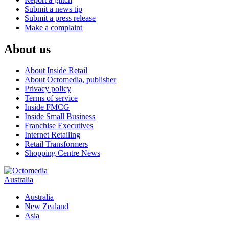
Submit a news tip
Submit a press release
Make a complaint
About us
About Inside Retail
About Octomedia, publisher
Privacy policy
Terms of service
Inside FMCG
Inside Small Business
Franchise Executives
Internet Retailing
Retail Transformers
Shopping Centre News
Australia
Australia
New Zealand
Asia