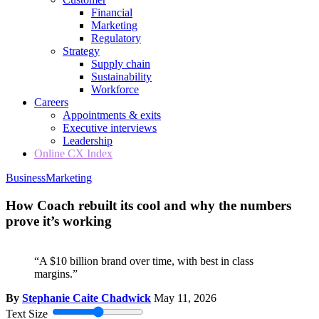
Financial
Marketing
Regulatory
Strategy
Supply chain
Sustainability
Workforce
Careers
Appointments & exits
Executive interviews
Leadership
Online CX Index
Business
Marketing
How Coach rebuilt its cool and why the numbers
prove it’s working
“A $10 billion brand over time, with best in class
margins.”
By
Stephanie Caite Chadwick
May 11, 2026
Text Size