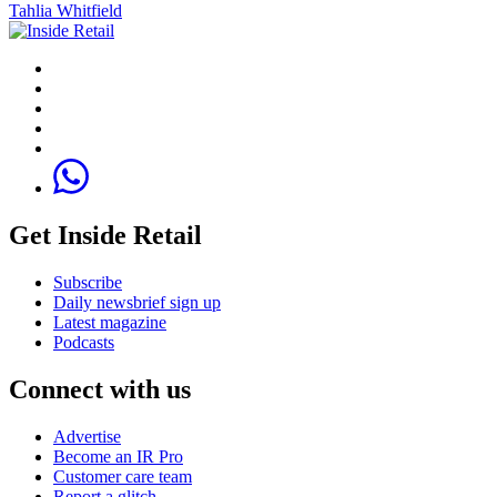
Tahlia Whitfield
Get Inside Retail
Subscribe
Daily newsbrief sign up
Latest magazine
Podcasts
Connect with us
Advertise
Become an IR Pro
Customer care team
Report a glitch