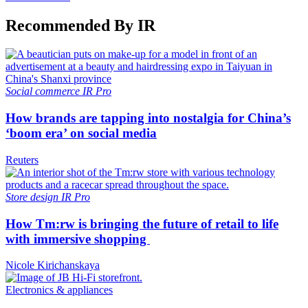
Recommended By IR
Social commerce
IR Pro
How brands are tapping into nostalgia for China’s
‘boom era’ on social media
Reuters
Store design
IR Pro
How Tm:rw is bringing the future of retail to life
with immersive shopping
Nicole Kirichanskaya
Electronics & appliances