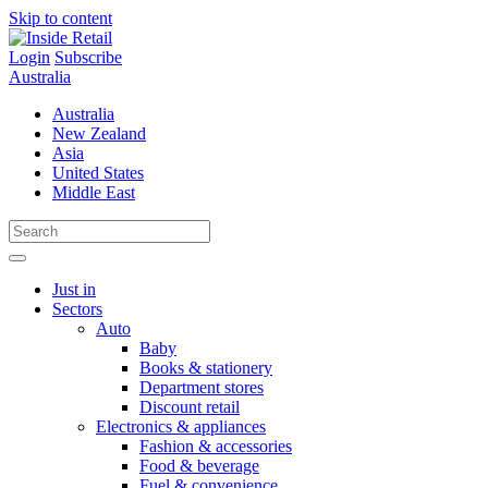
Skip to content
Login
Subscribe
Australia
Australia
New Zealand
Asia
United States
Middle East
Just in
Sectors
Auto
Baby
Books & stationery
Department stores
Discount retail
Electronics & appliances
Fashion & accessories
Food & beverage
Fuel & convenience