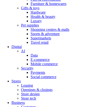
Furniture & homewares
Gifts & toys
Hardware
Health & beauty
Luxury
Pet supplies
Shopping centres & malls
Sports & adventure
Supermarkets
Travel retail
Digital
AI
Data
E-commerce
Mobile commerce
Security
Payments
Social commerce
Stores
Leasing
Openings & closings
Store design
Store tech
Business
Customer