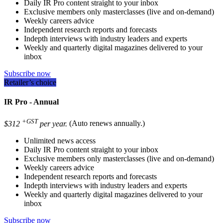
Daily IR Pro content straight to your inbox
Exclusive members only masterclasses (live and on-demand)
Weekly careers advice
Independent research reports and forecasts
Indepth interviews with industry leaders and experts
Weekly and quarterly digital magazines delivered to your
inbox
Subscribe now
Retailer’s choice
IR Pro - Annual
+GST
$312
per year.
(Auto renews annually.)
Unlimited news access
Daily IR Pro content straight to your inbox
Exclusive members only masterclasses (live and on-demand)
Weekly careers advice
Independent research reports and forecasts
Indepth interviews with industry leaders and experts
Weekly and quarterly digital magazines delivered to your
inbox
Subscribe now