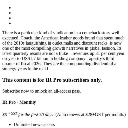
There is a particular kind of vindication in a comeback story well
executed. Coach, the American leather goods brand that spent much
of the 2010s languishing in outlet malls and discount racks, is now
one of the most compelling growth narratives in global fashion. Its
latest quarterly results are not a fluke – revenues up 31 per cent year-
on-year to US$1.7 billion in holding company Tapestry’s third
quarter of fiscal 2026. They are the compounding dividend of a
strategy years in the maki
This content is for IR Pro subscribers only.
Subscribe now to unlock an all-access pass.
IR Pro - Monthly
+GST
$5
for the first 30 days.
(Auto renews at $28+GST per month.)
Unlimited news access