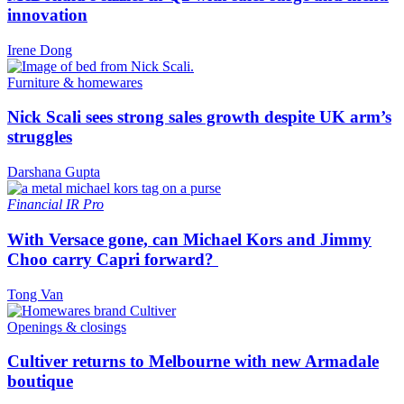
innovation
Irene Dong
Furniture & homewares
Nick Scali sees strong sales growth despite UK arm’s
struggles
Darshana Gupta
Financial
IR Pro
With Versace gone, can Michael Kors and Jimmy
Choo carry Capri forward?
Tong Van
Openings & closings
Cultiver returns to Melbourne with new Armadale
boutique