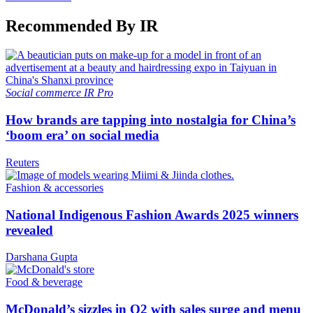
Recommended By IR
Social commerce
IR Pro
How brands are tapping into nostalgia for China’s
‘boom era’ on social media
Reuters
Fashion & accessories
National Indigenous Fashion Awards 2025 winners
revealed
Darshana Gupta
Food & beverage
McDonald’s sizzles in Q2 with sales surge and menu