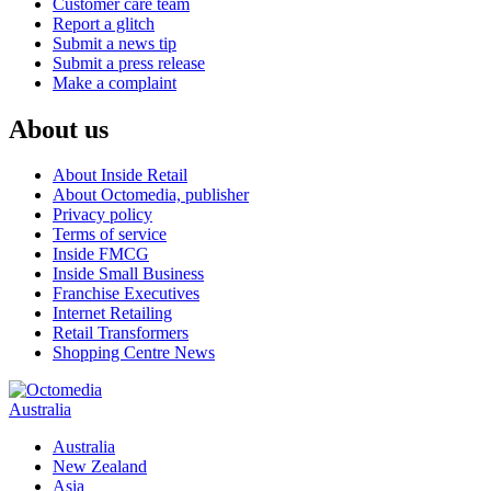
Customer care team
Report a glitch
Submit a news tip
Submit a press release
Make a complaint
About us
About Inside Retail
About Octomedia, publisher
Privacy policy
Terms of service
Inside FMCG
Inside Small Business
Franchise Executives
Internet Retailing
Retail Transformers
Shopping Centre News
Australia
Australia
New Zealand
Asia