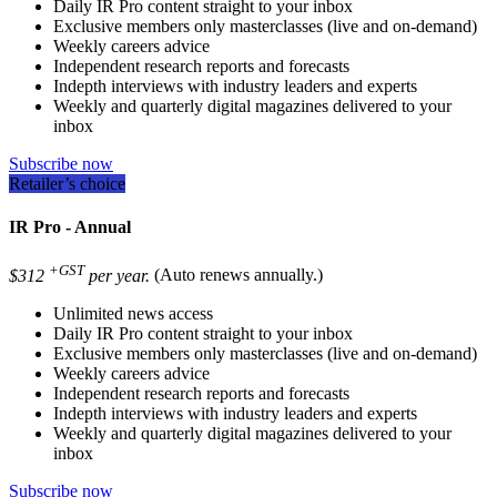
Daily IR Pro content straight to your inbox
Exclusive members only masterclasses (live and on-demand)
Weekly careers advice
Independent research reports and forecasts
Indepth interviews with industry leaders and experts
Weekly and quarterly digital magazines delivered to your
inbox
Subscribe now
Retailer’s choice
IR Pro - Annual
+GST
$312
per year.
(Auto renews annually.)
Unlimited news access
Daily IR Pro content straight to your inbox
Exclusive members only masterclasses (live and on-demand)
Weekly careers advice
Independent research reports and forecasts
Indepth interviews with industry leaders and experts
Weekly and quarterly digital magazines delivered to your
inbox
Subscribe now