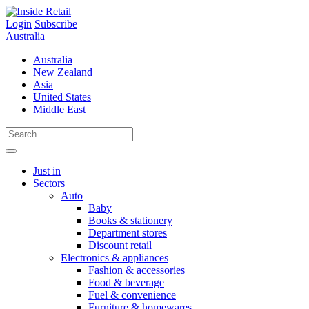
Skip
to
Login
Subscribe
content
Australia
Australia
New Zealand
Asia
United States
Middle East
Just in
Sectors
Auto
Baby
Books & stationery
Department stores
Discount retail
Electronics & appliances
Fashion & accessories
Food & beverage
Fuel & convenience
Furniture & homewares