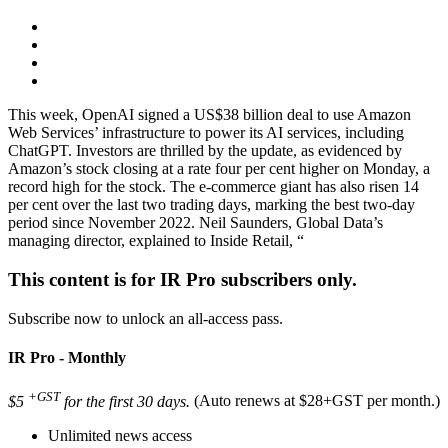
This week, OpenAI signed a US$38 billion deal to use Amazon
Web Services’ infrastructure to power its AI services, including
ChatGPT. Investors are thrilled by the update, as evidenced by
Amazon’s stock closing at a rate four per cent higher on Monday, a
record high for the stock. The e-commerce giant has also risen 14
per cent over the last two trading days, marking the best two-day
period since November 2022. Neil Saunders, Global Data’s
managing director, explained to Inside Retail, “
This content is for IR Pro subscribers only.
Subscribe now to unlock an all-access pass.
IR Pro - Monthly
+GST
$5
for the first 30 days.
(Auto renews at $28+GST per month.)
Unlimited news access