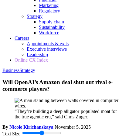
Marketing
Regulatory
Strategy
Supply chain
Sustainability
Workforce
Careers
Appointments & exits
Executive interviews
Leadership
Online CX Index
Business
Strategy
Will OpenAI’s Amazon deal shut out rival e-
commerce players?
“They’re building a deep alligator-populated moat for
the true agentic era,” said Chris Zuger.
By
Nicole Kirichanskaya
November 5, 2025
Text Size