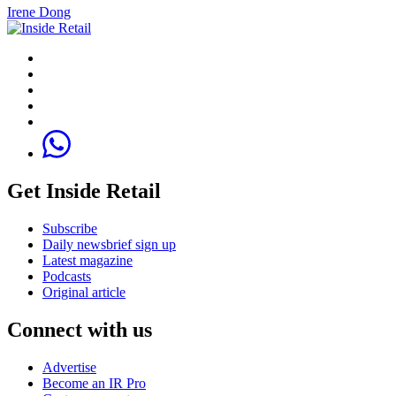
Irene Dong
Get Inside Retail
Subscribe
Daily newsbrief sign up
Latest magazine
Podcasts
Original article
Connect with us
Advertise
Become an IR Pro