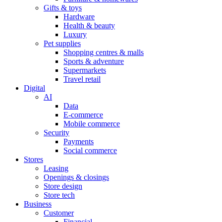
Gifts & toys
Hardware
Health & beauty
Luxury
Pet supplies
Shopping centres & malls
Sports & adventure
Supermarkets
Travel retail
Digital
AI
Data
E-commerce
Mobile commerce
Security
Payments
Social commerce
Stores
Leasing
Openings & closings
Store design
Store tech
Business
Customer
Financial