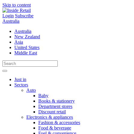
Skip to content
Login
Subscribe
Australia
Australia
New Zealand
Asia
United States
Middle East
Just in
Sectors
Auto
Baby
Books & stationery
Department stores
Discount retail
Electronics & appliances
Fashion & accessories
Food & beverage
Fuel & convenience