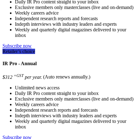
Daily IR Pro content straight to your inbox
Exclusive members only masterclasses (live and on-demand)
Weekly careers advice
Independent research reports and forecasts
Indepth interviews with industry leaders and experts
Weekly and quarterly digital magazines delivered to your
inbox
Subscribe now
Retailer’s choice
IR Pro - Annual
+GST
$312
per year.
(Auto renews annually.)
Unlimited news access
Daily IR Pro content straight to your inbox
Exclusive members only masterclasses (live and on-demand)
Weekly careers advice
Independent research reports and forecasts
Indepth interviews with industry leaders and experts
Weekly and quarterly digital magazines delivered to your
inbox
Subscribe now