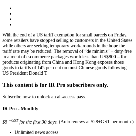
With the end of a US tariff exemption for small parcels on Friday,
some retailers have stopped selling to customers in the United States
while others are seeking temporary workarounds in the hope the
tariff rate may be reduced. The removal of “de minimis” – duty-free
treatment of e-commerce packages worth less than US$800 – for
products originating from China and Hong Kong exposes those
goods to tariffs of 145 per cent on most Chinese goods following
US President Donald T
This content is for IR Pro subscribers only.
Subscribe now to unlock an all-access pass.
IR Pro - Monthly
+GST
$5
for the first 30 days.
(Auto renews at $28+GST per month.)
Unlimited news access