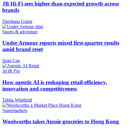
JB Hi-Fi sees higher-than-expected growth across
brands
Darshana Gupta
Sports & adventure
Under Armour reports mixed first-quarter results
amid brand reset
Sean Cao
AI
IR Pro
How agentic AI is reshaping retail efficiency,
innovation and competitiveness
Tahlia Whitfield
Supermarkets
Woolworths takes Aussie groceries to Hong Kong