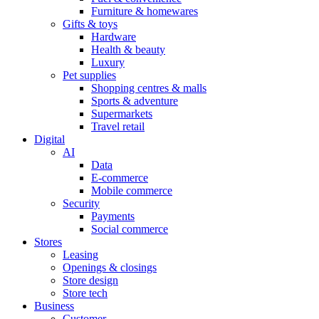
Furniture & homewares
Gifts & toys
Hardware
Health & beauty
Luxury
Pet supplies
Shopping centres & malls
Sports & adventure
Supermarkets
Travel retail
Digital
AI
Data
E-commerce
Mobile commerce
Security
Payments
Social commerce
Stores
Leasing
Openings & closings
Store design
Store tech
Business
Customer