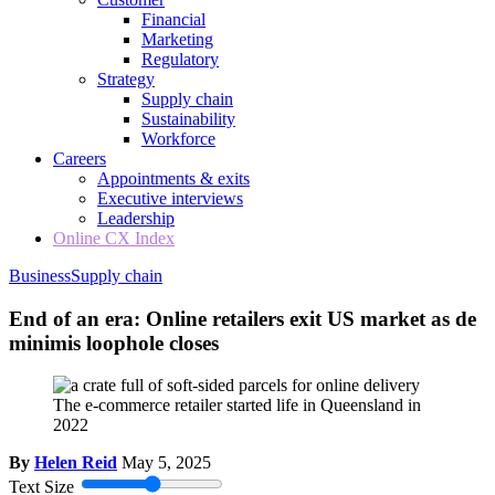
Financial
Marketing
Regulatory
Strategy
Supply chain
Sustainability
Workforce
Careers
Appointments & exits
Executive interviews
Leadership
Online CX Index
Business
Supply chain
End of an era: Online retailers exit US market as de
minimis loophole closes
The e-commerce retailer started life in Queensland in
2022
By
Helen Reid
May 5, 2025
Text Size