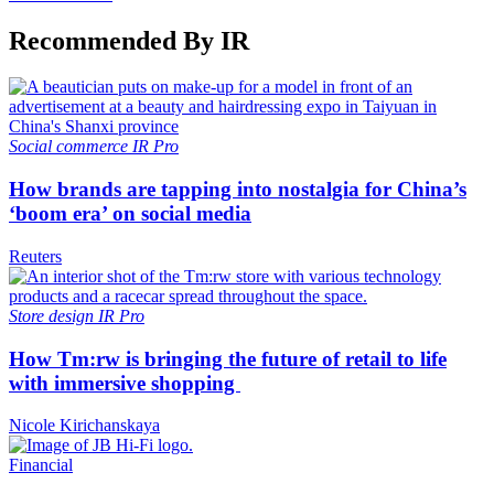
Recommended By IR
Social commerce
IR Pro
How brands are tapping into nostalgia for China’s
‘boom era’ on social media
Reuters
Store design
IR Pro
How Tm:rw is bringing the future of retail to life
with immersive shopping
Nicole Kirichanskaya
Financial