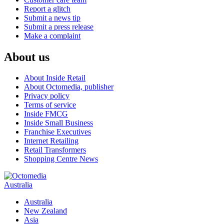
Report a glitch
Submit a news tip
Submit a press release
Make a complaint
About us
About Inside Retail
About Octomedia, publisher
Privacy policy
Terms of service
Inside FMCG
Inside Small Business
Franchise Executives
Internet Retailing
Retail Transformers
Shopping Centre News
Australia
Australia
New Zealand
Asia