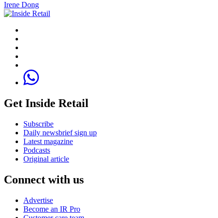
Irene Dong
Get Inside Retail
Subscribe
Daily newsbrief sign up
Latest magazine
Podcasts
Original article
Connect with us
Advertise
Become an IR Pro
Customer care team