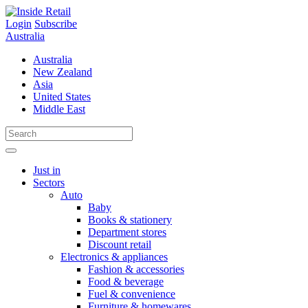
Skip
to
Login
Subscribe
content
Australia
Australia
New Zealand
Asia
United States
Middle East
Just in
Sectors
Auto
Baby
Books & stationery
Department stores
Discount retail
Electronics & appliances
Fashion & accessories
Food & beverage
Fuel & convenience
Furniture & homewares