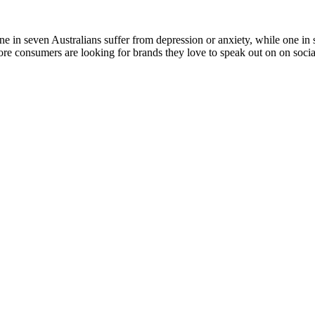
ne in seven Australians suffer from depression or anxiety, while one in s
e consumers are looking for brands they love to speak out on on social a