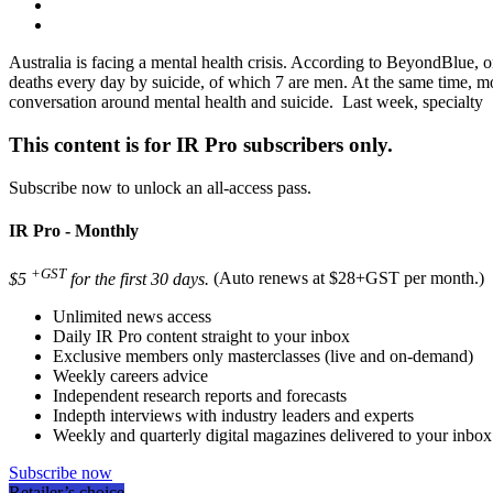
Australia is facing a mental health crisis. According to BeyondBlue, o
deaths every day by suicide, of which 7 are men. At the same time, mor
conversation around mental health and suicide. Last week, specialty
This content is for IR Pro subscribers only.
Subscribe now to unlock an all-access pass.
IR Pro - Monthly
+GST
$5
for the first 30 days.
(Auto renews at $28+GST per month.)
Unlimited news access
Daily IR Pro content straight to your inbox
Exclusive members only masterclasses (live and on-demand)
Weekly careers advice
Independent research reports and forecasts
Indepth interviews with industry leaders and experts
Weekly and quarterly digital magazines delivered to your inbox
Subscribe now
Retailer’s choice