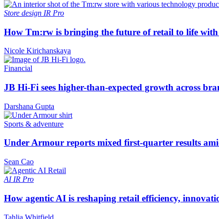
Store design
IR Pro
How Tm:rw is bringing the future of retail to life wi
Nicole Kirichanskaya
Financial
JB Hi-Fi sees higher-than-expected growth across bra
Darshana Gupta
Sports & adventure
Under Armour reports mixed first-quarter results ami
Sean Cao
AI
IR Pro
How agentic AI is reshaping retail efficiency, innovat
Tahlia Whitfield