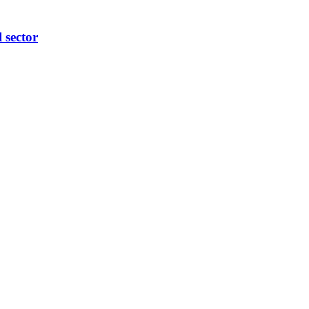
l sector