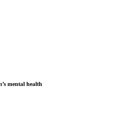
n’s mental health