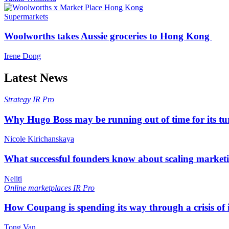
Supermarkets
Woolworths takes Aussie groceries to Hong Kong
Irene Dong
Latest News
Strategy
IR Pro
Why Hugo Boss may be running out of time for its t
Nicole Kirichanskaya
What successful founders know about scaling marketi
Neliti
Online marketplaces
IR Pro
How Coupang is spending its way through a crisis of
Tong Van