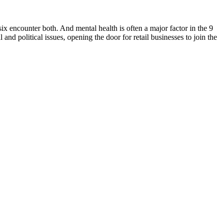
ix encounter both. And mental health is often a major factor in the 9
nd political issues, opening the door for retail businesses to join the