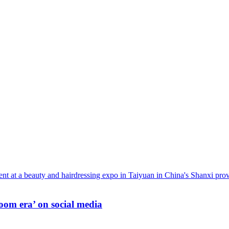
oom era’ on social media