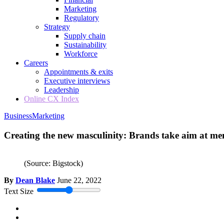
Marketing
Regulatory
Strategy
Supply chain
Sustainability
Workforce
Careers
Appointments & exits
Executive interviews
Leadership
Online CX Index
Business
Marketing
Creating the new masculinity: Brands take aim at me
(Source: Bigstock)
By
Dean Blake
June 22, 2022
Text Size