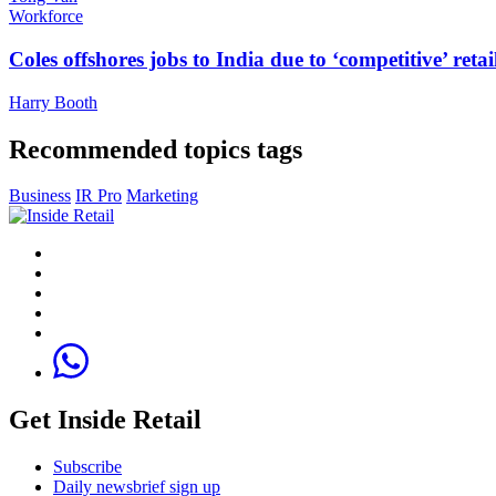
Workforce
Coles offshores jobs to India due to ‘competitive’ retai
Harry Booth
Recommended topics tags
Business
IR Pro
Marketing
Get Inside Retail
Subscribe
Daily newsbrief sign up