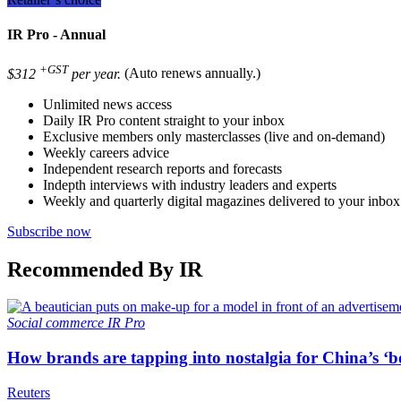
IR Pro - Annual
+GST
$312
per year.
(Auto renews annually.)
Unlimited news access
Daily IR Pro content straight to your inbox
Exclusive members only masterclasses (live and on-demand)
Weekly careers advice
Independent research reports and forecasts
Indepth interviews with industry leaders and experts
Weekly and quarterly digital magazines delivered to your inbox
Subscribe now
Recommended By IR
Social commerce
IR Pro
How brands are tapping into nostalgia for China’s ‘b
Reuters