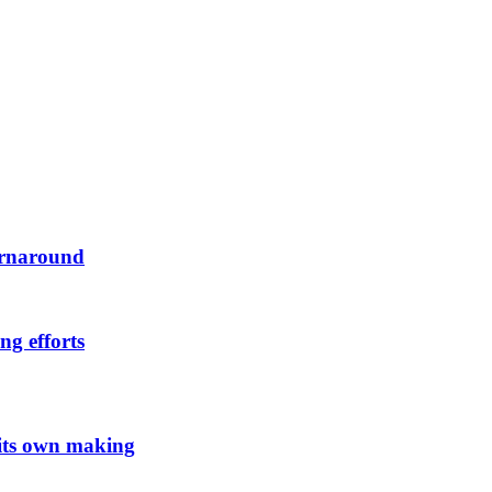
urnaround
ng efforts
 its own making