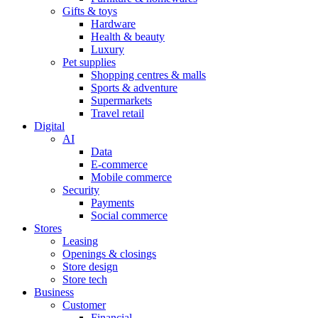
Gifts & toys
Hardware
Health & beauty
Luxury
Pet supplies
Shopping centres & malls
Sports & adventure
Supermarkets
Travel retail
Digital
AI
Data
E-commerce
Mobile commerce
Security
Payments
Social commerce
Stores
Leasing
Openings & closings
Store design
Store tech
Business
Customer
Financial