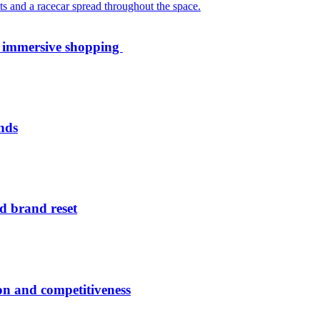
th immersive shopping
nds
d brand reset
ion and competitiveness