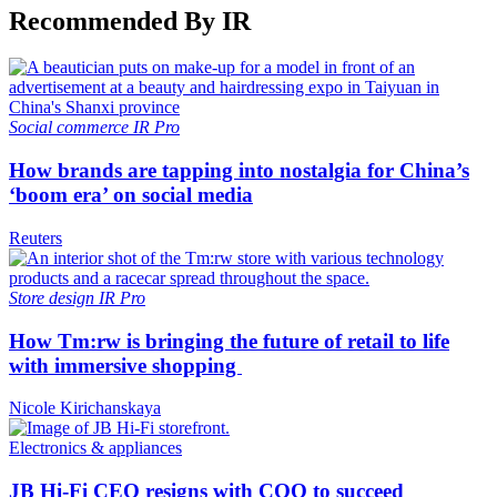
Recommended By IR
Social commerce
IR Pro
How brands are tapping into nostalgia for China’s
‘boom era’ on social media
Reuters
Store design
IR Pro
How Tm:rw is bringing the future of retail to life
with immersive shopping
Nicole Kirichanskaya
Electronics & appliances
JB Hi-Fi CEO resigns with COO to succeed