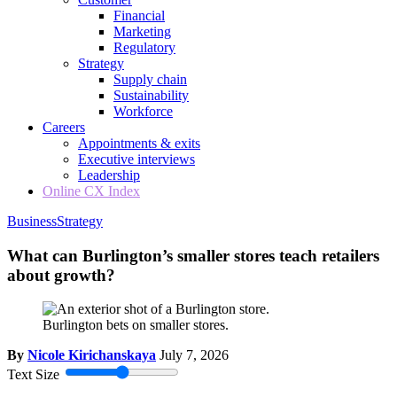
Financial
Marketing
Regulatory
Strategy
Supply chain
Sustainability
Workforce
Careers
Appointments & exits
Executive interviews
Leadership
Online CX Index
Business
Strategy
What can Burlington’s smaller stores teach retailers
about growth?
Burlington bets on smaller stores.
By
Nicole Kirichanskaya
July 7, 2026
Text Size