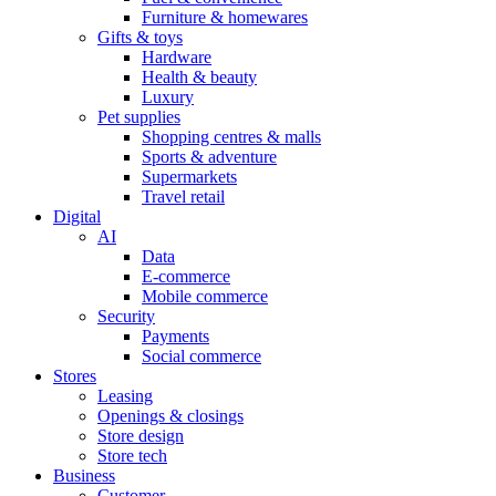
Furniture & homewares
Gifts & toys
Hardware
Health & beauty
Luxury
Pet supplies
Shopping centres & malls
Sports & adventure
Supermarkets
Travel retail
Digital
AI
Data
E-commerce
Mobile commerce
Security
Payments
Social commerce
Stores
Leasing
Openings & closings
Store design
Store tech
Business
Customer