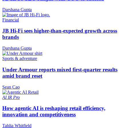
Darshana Gupta
Financial
JB Hi-Fi sees higher-than-expected growth across
brands
Darshana Gupta
Sports & adventure
Under Armour reports mixed first-quarter results
amid brand reset
Sean Cao
AI
IR Pro
How agentic AI is reshaping retail efficiency,
innovation and competitiveness
Tahlia Whitfield