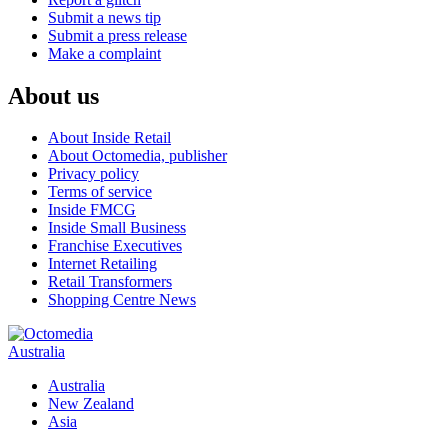
Submit a news tip
Submit a press release
Make a complaint
About us
About Inside Retail
About Octomedia, publisher
Privacy policy
Terms of service
Inside FMCG
Inside Small Business
Franchise Executives
Internet Retailing
Retail Transformers
Shopping Centre News
Australia
Australia
New Zealand
Asia