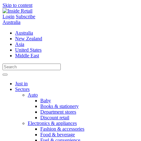
Skip to content
Login
Subscribe
Australia
Australia
New Zealand
Asia
United States
Middle East
Just in
Sectors
Auto
Baby
Books & stationery
Department stores
Discount retail
Electronics & appliances
Fashion & accessories
Food & beverage
Fuel & convenience