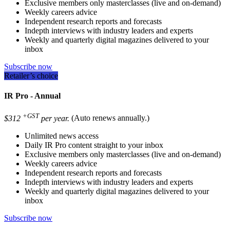
Exclusive members only masterclasses (live and on-demand)
Weekly careers advice
Independent research reports and forecasts
Indepth interviews with industry leaders and experts
Weekly and quarterly digital magazines delivered to your
inbox
Subscribe now
Retailer’s choice
IR Pro - Annual
+GST
$312
per year.
(Auto renews annually.)
Unlimited news access
Daily IR Pro content straight to your inbox
Exclusive members only masterclasses (live and on-demand)
Weekly careers advice
Independent research reports and forecasts
Indepth interviews with industry leaders and experts
Weekly and quarterly digital magazines delivered to your
inbox
Subscribe now