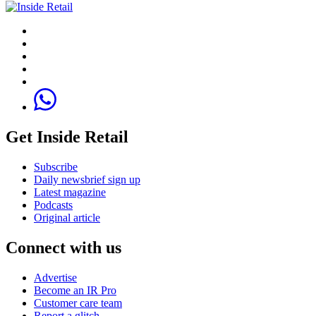
Get Inside Retail
Subscribe
Daily newsbrief sign up
Latest magazine
Podcasts
Original article
Connect with us
Advertise
Become an IR Pro
Customer care team
Report a glitch