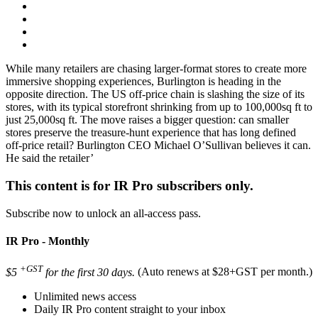
While many retailers are chasing larger-format stores to create more
immersive shopping experiences, Burlington is heading in the
opposite direction. The US off-price chain is slashing the size of its
stores, with its typical storefront shrinking from up to 100,000sq ft to
just 25,000sq ft. The move raises a bigger question: can smaller
stores preserve the treasure-hunt experience that has long defined
off-price retail? Burlington CEO Michael O’Sullivan believes it can.
He said the retailer’
This content is for IR Pro subscribers only.
Subscribe now to unlock an all-access pass.
IR Pro - Monthly
+GST
$5
for the first 30 days.
(Auto renews at $28+GST per month.)
Unlimited news access
Daily IR Pro content straight to your inbox