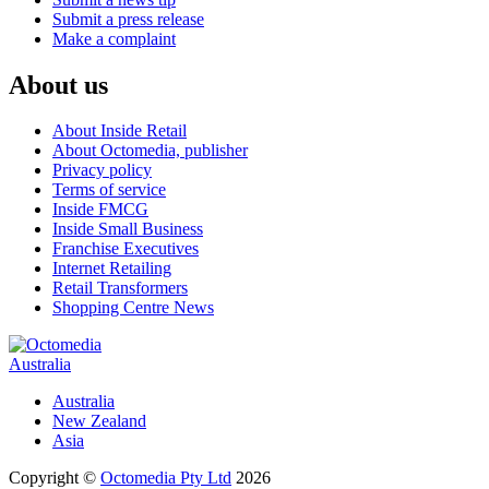
Submit a press release
Make a complaint
About us
About Inside Retail
About Octomedia, publisher
Privacy policy
Terms of service
Inside FMCG
Inside Small Business
Franchise Executives
Internet Retailing
Retail Transformers
Shopping Centre News
Australia
Australia
New Zealand
Asia
Copyright ©
Octomedia Pty Ltd
2026