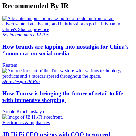
Recommended By IR
Social commerce
IR Pro
How brands are tapping into nostalgia for China’s
‘boom era’ on social media
Reuters
Store design
IR Pro
How Tm:rw is bringing the future of retail to life
with immersive shopping
Nicole Kirichanskaya
Electronics & appliances
JB Hi-Fi CEO resigns with COO to succeed