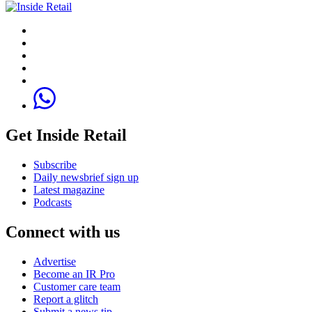
Get Inside Retail
Subscribe
Daily newsbrief sign up
Latest magazine
Podcasts
Connect with us
Advertise
Become an IR Pro
Customer care team
Report a glitch
Submit a news tip