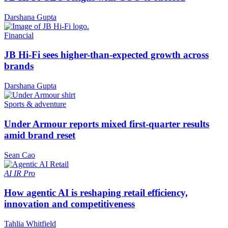
Darshana Gupta
Financial
JB Hi-Fi sees higher-than-expected growth across
brands
Darshana Gupta
Sports & adventure
Under Armour reports mixed first-quarter results
amid brand reset
Sean Cao
AI
IR Pro
How agentic AI is reshaping retail efficiency,
innovation and competitiveness
Tahlia Whitfield