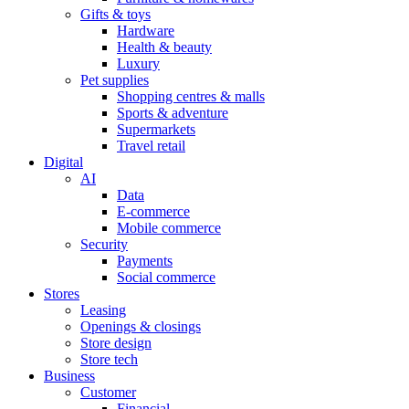
Gifts & toys
Hardware
Health & beauty
Luxury
Pet supplies
Shopping centres & malls
Sports & adventure
Supermarkets
Travel retail
Digital
AI
Data
E-commerce
Mobile commerce
Security
Payments
Social commerce
Stores
Leasing
Openings & closings
Store design
Store tech
Business
Customer
Financial