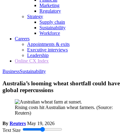
Marketing
Regulatory
Strategy
Supply chain
Sustainability
Workforce
Careers
Appointments & exits
Executive interviews
Leadership
Online CX Index
Business
Sustainability
Australia’s looming wheat shortfall could have
global repercussions
Rising costs hit Australian wheat farmers.
(Source:
Reuters)
By
Reuters
May 19, 2026
Text Size