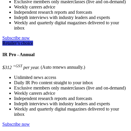
Exclusive members only masterclasses (live and on-demand)
Weekly careers advice
Independent research reports and forecasts
Indepth interviews with industry leaders and experts
Weekly and quarterly digital magazines delivered to your
inbox
Subscribe now
Retailer’s choice
IR Pro - Annual
+GST
$312
per year.
(Auto renews annually.)
Unlimited news access
Daily IR Pro content straight to your inbox
Exclusive members only masterclasses (live and on-demand)
Weekly careers advice
Independent research reports and forecasts
Indepth interviews with industry leaders and experts
Weekly and quarterly digital magazines delivered to your
inbox
Subscribe now