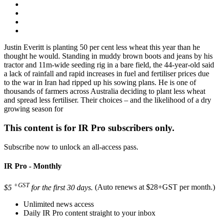
Justin Everitt is planting 50 per cent less wheat this year than he
thought he would. Standing in muddy brown boots and jeans by his
tractor and 11m-wide seeding rig in a bare field, the 44-year-old said
a lack of rainfall and rapid increases in fuel and fertiliser prices due
to the war in Iran had ripped up his sowing plans. He is one of
thousands of farmers across Australia deciding to plant less wheat
and spread less fertiliser. Their choices – and the likelihood of a dry
growing season for
This content is for IR Pro subscribers only.
Subscribe now to unlock an all-access pass.
IR Pro - Monthly
+GST
$5
for the first 30 days.
(Auto renews at $28+GST per month.)
Unlimited news access
Daily IR Pro content straight to your inbox