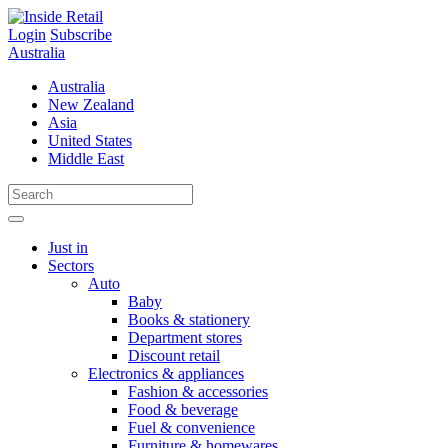
Skip
to
Login
Subscribe
content
Australia
Australia
New Zealand
Asia
United States
Middle East
Just in
Sectors
Auto
Baby
Books & stationery
Department stores
Discount retail
Electronics & appliances
Fashion & accessories
Food & beverage
Fuel & convenience
Furniture & homewares