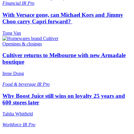
Financial
IR Pro
With Versace gone, can Michael Kors and Jimmy
Choo carry Capri forward?
Tong Van
Openings & closings
Cultiver returns to Melbourne with new Armadale
boutique
Irene Dong
Food & beverage
IR Pro
Why Boost Juice still wins on loyalty 25 years and
600 stores later
Tahlia Whitfield
Workforce
IR Pro