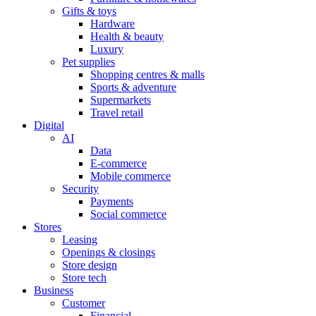
Gifts & toys
Hardware
Health & beauty
Luxury
Pet supplies
Shopping centres & malls
Sports & adventure
Supermarkets
Travel retail
Digital
AI
Data
E-commerce
Mobile commerce
Security
Payments
Social commerce
Stores
Leasing
Openings & closings
Store design
Store tech
Business
Customer
Financial