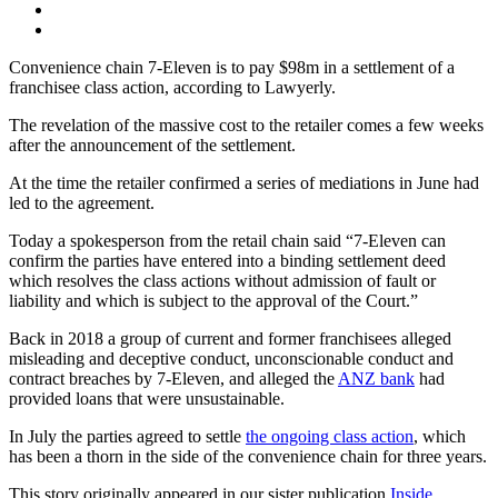
Convenience chain 7-Eleven is to pay $98m in a settlement of a
franchisee class action, according to Lawyerly.
The revelation of the massive cost to the retailer comes a few weeks
after the announcement of the settlement.
At the time the retailer confirmed a series of mediations in June had
led to the agreement.
Today a spokesperson from the retail chain said “7-Eleven can
confirm the parties have entered into a binding settlement deed
which resolves the class actions without admission of fault or
liability and which is subject to the approval of the Court.”
Back in 2018 a group of current and former franchisees alleged
misleading and deceptive conduct, unconscionable conduct and
contract breaches by 7-Eleven, and alleged the
ANZ bank
had
provided loans that were unsustainable.
In July the parties agreed to settle
the ongoing class action
, which
has been a thorn in the side of the convenience chain for three years.
This story originally appeared in our sister publication
Inside