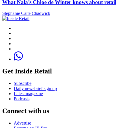
What Nala’s Chloe de Winter knows about retail
Stephanie Caite Chadwick
Get Inside Retail
Subscribe
Daily newsbrief sign up
Latest magazine
Podcasts
Connect with us
Advertise