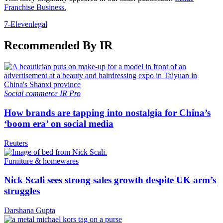
Franchise Business.
7-Eleven
legal
Recommended By IR
Social commerce
IR Pro
How brands are tapping into nostalgia for China’s
‘boom era’ on social media
Reuters
Furniture & homewares
Nick Scali sees strong sales growth despite UK arm’s
struggles
Darshana Gupta