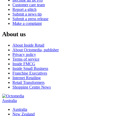
Become an IR Pro
Customer care team
Report a glitch
Submit a news tip
Submit a press release
Make a complaint
About us
About Inside Retail
About Octomedia, publisher
Privacy policy
Terms of service
Inside FMCG
Inside Small Business
Franchise Executives
Internet Retailing
Retail Transformers
Shopping Centre News
Australia
Australia
New Zealand