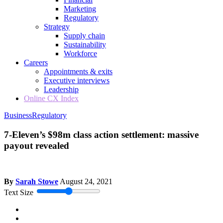
Marketing
Regulatory
Strategy
Supply chain
Sustainability
Workforce
Careers
Appointments & exits
Executive interviews
Leadership
Online CX Index
Business
Regulatory
7-Eleven’s $98m class action settlement: massive
payout revealed
By
Sarah Stowe
August 24, 2021
Text Size