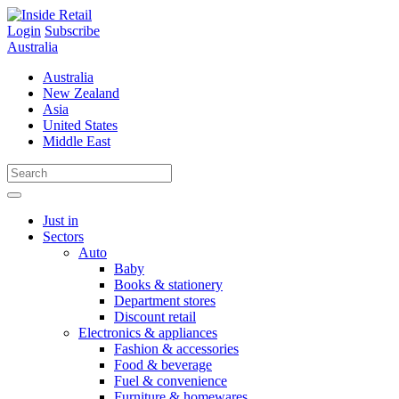
Skip
to
Login
Subscribe
content
Australia
Australia
New Zealand
Asia
United States
Middle East
Just in
Sectors
Auto
Baby
Books & stationery
Department stores
Discount retail
Electronics & appliances
Fashion & accessories
Food & beverage
Fuel & convenience
Furniture & homewares