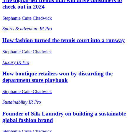
The digital-led trends that will drive consumers to
check out in 2024
Stephanie Caite Chadwick
Sports & adventure
IR Pro
How fashion turned the tennis court into a runway
Stephanie Caite Chadwick
Luxury
IR Pro
How boutique retailers won by discarding the
department store playbook
Stephanie Caite Chadwick
Sustainability
IR Pro
Founder of Silk Laundry on building a sustainable
global fashion brand
Stephanie Caite Chadwick