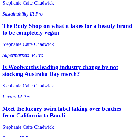
Stephanie Caite Chadwick
Sustainability
IR Pro
The Body Shop on what it takes for a beauty brand
to be completely vegan
Stephanie Caite Chadwick
Supermarkets
IR Pro
Is Woolworths leading industry change by not
stocking Australia Day merch?
Stephanie Caite Chadwick
Luxury
IR Pro
Meet the luxury swim label taking over beaches
from California to Bondi
Stephanie Caite Chadwick