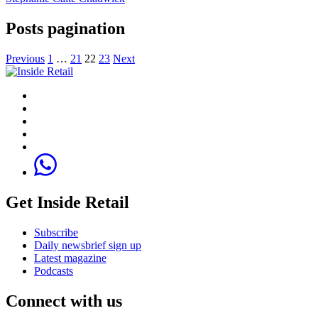
Posts pagination
Previous
1
…
21
22
23
Next
Get Inside Retail
Subscribe
Daily newsbrief sign up
Latest magazine
Podcasts
Connect with us