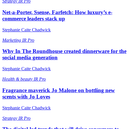
Strategy
IR Pro
Net-a-Porter, Ssense, Farfetch: How luxury’s e-
commerce leaders stack up
Stephanie Caite Chadwick
Marketing
IR Pro
Why In The Roundhouse created dinnerware for the
social media generation
Stephanie Caite Chadwick
Health & beauty
IR Pro
Fragrance maverick Jo Malone on bottling new
scents with Jo Loves
Stephanie Caite Chadwick
Strategy
IR Pro