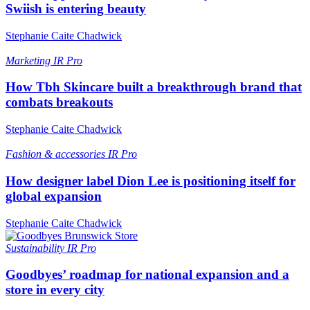
Swiish is entering beauty
Stephanie Caite Chadwick
Marketing
IR Pro
How Tbh Skincare built a breakthrough brand that
combats breakouts
Stephanie Caite Chadwick
Fashion & accessories
IR Pro
How designer label Dion Lee is positioning itself for
global expansion
Stephanie Caite Chadwick
Sustainability
IR Pro
Goodbyes’ roadmap for national expansion and a
store in every city