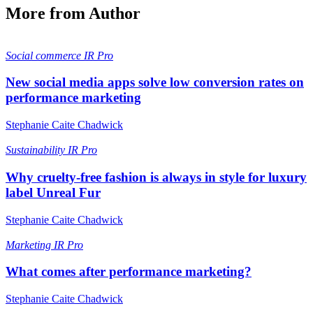
More from Author
Social commerce
IR Pro
New social media apps solve low conversion rates on
performance marketing
Stephanie Caite Chadwick
Sustainability
IR Pro
Why cruelty-free fashion is always in style for luxury
label Unreal Fur
Stephanie Caite Chadwick
Marketing
IR Pro
What comes after performance marketing?
Stephanie Caite Chadwick