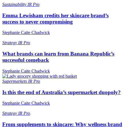
Sustainability
IR Pro
Emma Lewisham credits her skincare brand’s
success to never compromising
Stephanie Caite Chadwick
Strategy
IR Pro
What brands can learn from Banana Republic’s
successful comeback
Stephanie Caite Chadwick
Supermarkets
IR Pro
Is this the end of Australia’s supermarket duopoly?
Stephanie Caite Chadwick
Strategy
IR Pro
From supplements to skincare: Why wellness brand