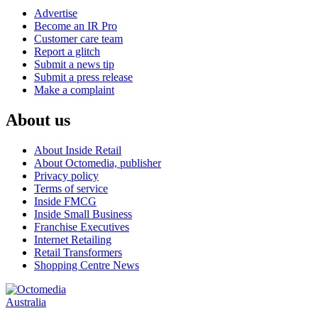
Advertise
Become an IR Pro
Customer care team
Report a glitch
Submit a news tip
Submit a press release
Make a complaint
About us
About Inside Retail
About Octomedia, publisher
Privacy policy
Terms of service
Inside FMCG
Inside Small Business
Franchise Executives
Internet Retailing
Retail Transformers
Shopping Centre News
Australia