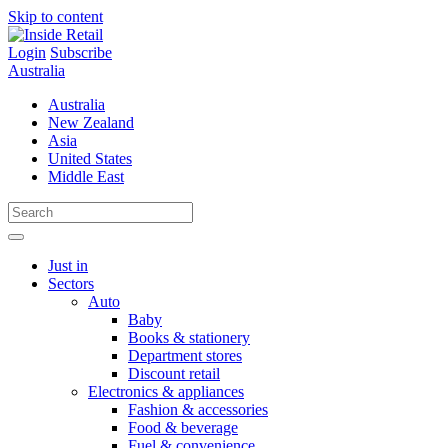
Skip to content
Login
Subscribe
Australia
Australia
New Zealand
Asia
United States
Middle East
Just in
Sectors
Auto
Baby
Books & stationery
Department stores
Discount retail
Electronics & appliances
Fashion & accessories
Food & beverage
Fuel & convenience