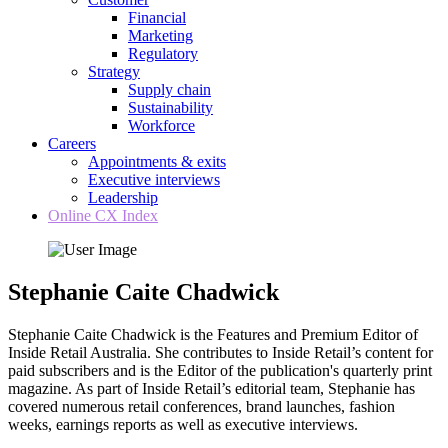
Financial
Marketing
Regulatory
Strategy
Supply chain
Sustainability
Workforce
Careers
Appointments & exits
Executive interviews
Leadership
Online CX Index
Stephanie Caite Chadwick
Stephanie Caite Chadwick is the Features and Premium Editor of
Inside Retail Australia. She contributes to Inside Retail’s content for
paid subscribers and is the Editor of the publication's quarterly print
magazine. As part of Inside Retail’s editorial team, Stephanie has
covered numerous retail conferences, brand launches, fashion
weeks, earnings reports as well as executive interviews.