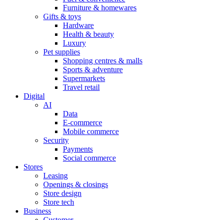
Furniture & homewares
Gifts & toys
Hardware
Health & beauty
Luxury
Pet supplies
Shopping centres & malls
Sports & adventure
Supermarkets
Travel retail
Digital
AI
Data
E-commerce
Mobile commerce
Security
Payments
Social commerce
Stores
Leasing
Openings & closings
Store design
Store tech
Business
Customer