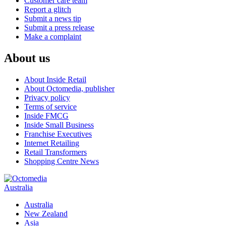
Customer care team
Report a glitch
Submit a news tip
Submit a press release
Make a complaint
About us
About Inside Retail
About Octomedia, publisher
Privacy policy
Terms of service
Inside FMCG
Inside Small Business
Franchise Executives
Internet Retailing
Retail Transformers
Shopping Centre News
Australia
Australia
New Zealand
Asia