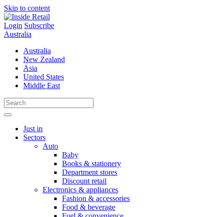
Skip to content
Login
Subscribe
Australia
Australia
New Zealand
Asia
United States
Middle East
Just in
Sectors
Auto
Baby
Books & stationery
Department stores
Discount retail
Electronics & appliances
Fashion & accessories
Food & beverage
Fuel & convenience