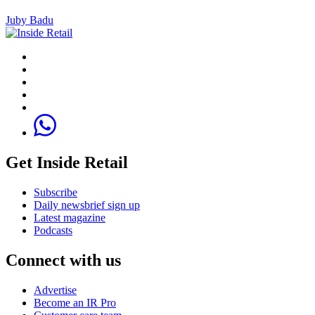
Juby Badu
Get Inside Retail
Subscribe
Daily newsbrief sign up
Latest magazine
Podcasts
Connect with us
Advertise
Become an IR Pro