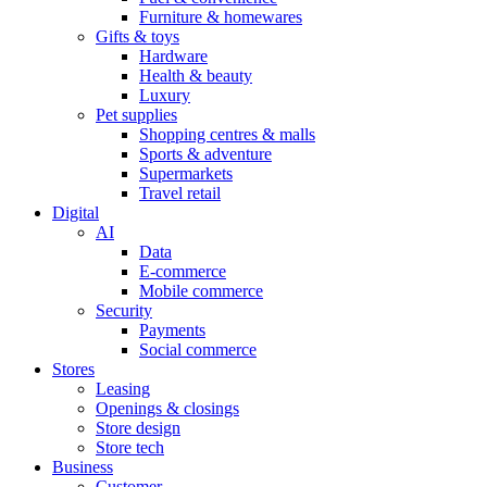
Furniture & homewares
Gifts & toys
Hardware
Health & beauty
Luxury
Pet supplies
Shopping centres & malls
Sports & adventure
Supermarkets
Travel retail
Digital
AI
Data
E-commerce
Mobile commerce
Security
Payments
Social commerce
Stores
Leasing
Openings & closings
Store design
Store tech
Business
Customer