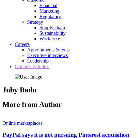
Financial
Marketing
Regulatory
Strategy
Supply chain
Sustainability
Workforce
Careers
Appointments & exits
Executive interviews
Leadership
Online CX Index
Juby Badu
More from Author
Online marketplaces
PayPal says it is not pursuing Pinterest acquisition