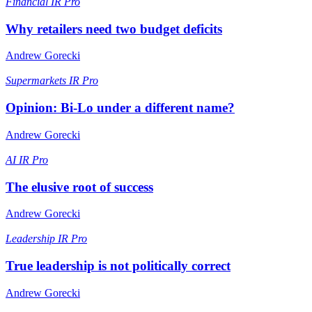
Financial
IR Pro
Why retailers need two budget deficits
Andrew Gorecki
Supermarkets
IR Pro
Opinion: Bi-Lo under a different name?
Andrew Gorecki
AI
IR Pro
The elusive root of success
Andrew Gorecki
Leadership
IR Pro
True leadership is not politically correct
Andrew Gorecki