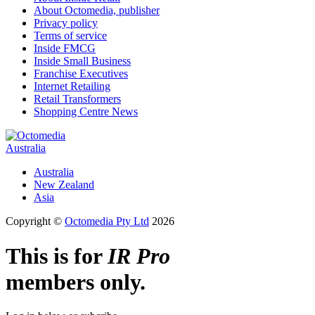
About Octomedia, publisher
Privacy policy
Terms of service
Inside FMCG
Inside Small Business
Franchise Executives
Internet Retailing
Retail Transformers
Shopping Centre News
Australia
Australia
New Zealand
Asia
Copyright ©
Octomedia Pty Ltd
2026
This is for
IR Pro
members only.