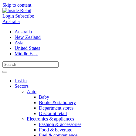
Skip to content
Login
Subscribe
Australia
Australia
New Zealand
Asia
United States
Middle East
Just in
Sectors
Auto
Baby
Books & stationery
Department stores
Discount retail
Electronics & appliances
Fashion & accessories
Food & beverage
Fuel & convenience