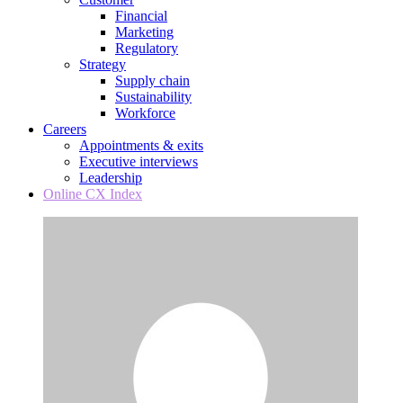
Financial
Marketing
Regulatory
Strategy
Supply chain
Sustainability
Workforce
Careers
Appointments & exits
Executive interviews
Leadership
Online CX Index