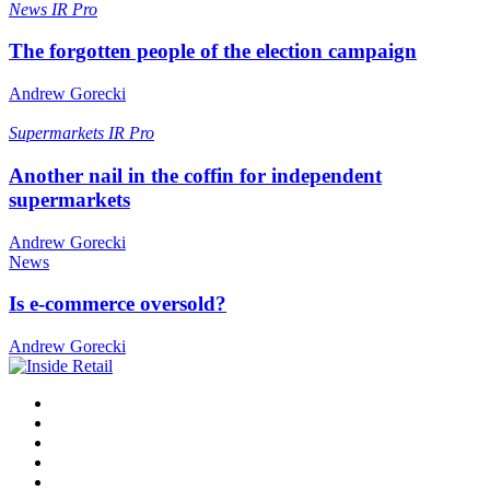
News
IR Pro
The forgotten people of the election campaign
Andrew Gorecki
Supermarkets
IR Pro
Another nail in the coffin for independent
supermarkets
Andrew Gorecki
News
Is e-commerce oversold?
Andrew Gorecki