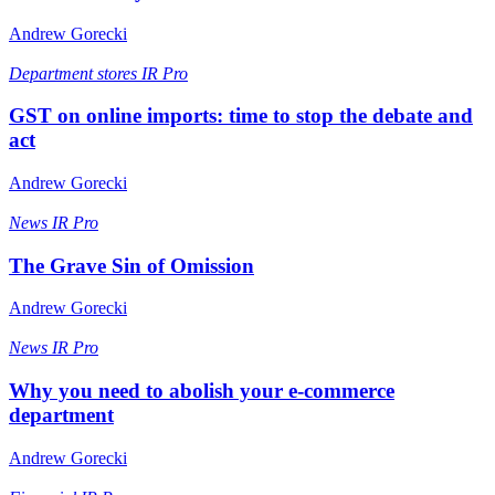
Andrew Gorecki
Department stores
IR Pro
GST on online imports: time to stop the debate and
act
Andrew Gorecki
News
IR Pro
The Grave Sin of Omission
Andrew Gorecki
News
IR Pro
Why you need to abolish your e-commerce
department
Andrew Gorecki