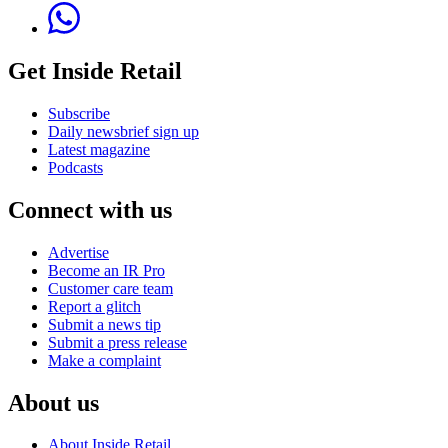
Get Inside Retail
Subscribe
Daily newsbrief sign up
Latest magazine
Podcasts
Connect with us
Advertise
Become an IR Pro
Customer care team
Report a glitch
Submit a news tip
Submit a press release
Make a complaint
About us
About Inside Retail