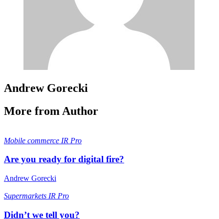
Andrew Gorecki
More from Author
Mobile commerce
IR Pro
Are you ready for digital fire?
Andrew Gorecki
Supermarkets
IR Pro
Didn’t we tell you?