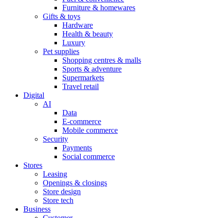
Furniture & homewares
Gifts & toys
Hardware
Health & beauty
Luxury
Pet supplies
Shopping centres & malls
Sports & adventure
Supermarkets
Travel retail
Digital
AI
Data
E-commerce
Mobile commerce
Security
Payments
Social commerce
Stores
Leasing
Openings & closings
Store design
Store tech
Business
Customer