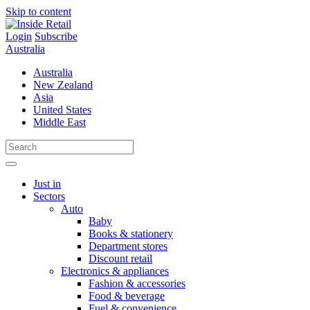
Skip to content
Login
Subscribe
Australia
Australia
New Zealand
Asia
United States
Middle East
Just in
Sectors
Auto
Baby
Books & stationery
Department stores
Discount retail
Electronics & appliances
Fashion & accessories
Food & beverage
Fuel & convenience