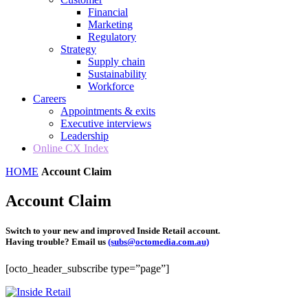
Financial
Marketing
Regulatory
Strategy
Supply chain
Sustainability
Workforce
Careers
Appointments & exits
Executive interviews
Leadership
Online CX Index
HOME
Account Claim
Account Claim
Switch to your new and improved Inside Retail account.
Having trouble? Email us
(subs@octomedia.com.au)
[octo_header_subscribe type=”page”]