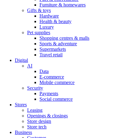
Furniture & homewares
Gifts & toys
Hardware
Health & beauty
Luxury
Pet supplies
Shopping centres & malls
Sports & adventure
Supermarkets
Travel retail
Digital
AI
Data
E-commerce
Mobile commerce
Security
Payments
Social commerce
Stores
Leasing
Openings & closings
Store design
Store tech
Business
Customer