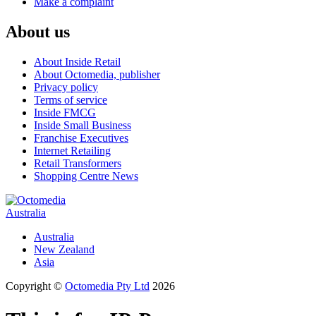
Make a complaint
About us
About Inside Retail
About Octomedia, publisher
Privacy policy
Terms of service
Inside FMCG
Inside Small Business
Franchise Executives
Internet Retailing
Retail Transformers
Shopping Centre News
Australia
Australia
New Zealand
Asia
Copyright ©
Octomedia Pty Ltd
2026