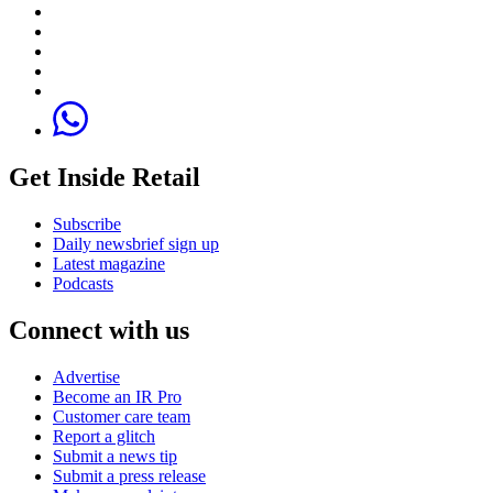
Get Inside Retail
Subscribe
Daily newsbrief sign up
Latest magazine
Podcasts
Connect with us
Advertise
Become an IR Pro
Customer care team
Report a glitch
Submit a news tip
Submit a press release